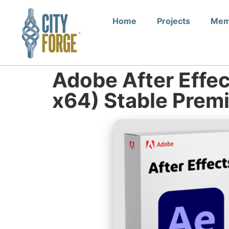
Home
Projects
Mem
Adobe After Effec
x64) Stable Prem