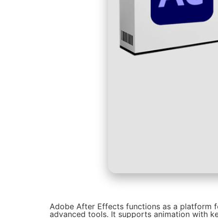
Adobe After Effects functions as a platform fo
advanced tools. It supports animation with ke