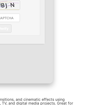
Verify
ansitions, and cinematic effects using
 TV, and digital media projects. Great for