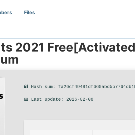
bers
Files
ts 2021 Free[Activated
ium
🔐 Hash sum: fa26cf49481df660abd5b7764db1
📅 Last update: 2026-02-08