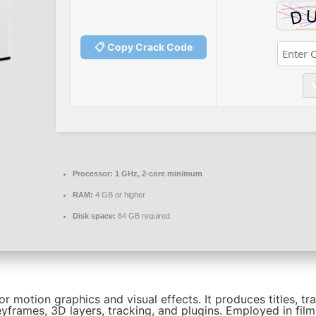
📋 Copy Crack Code
Processor:
1 GHz, 2-core minimum
RAM:
4 GB or higher
Disk space:
64 GB required
r motion graphics and visual effects. It produces titles, tr
yframes, 3D layers, tracking, and plugins. Employed in film,