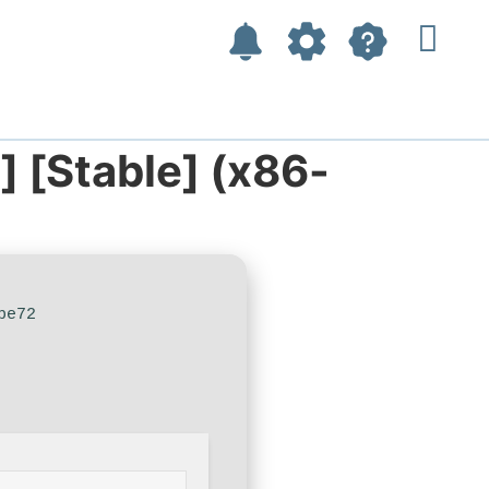
] [Stable] (x86-
be72