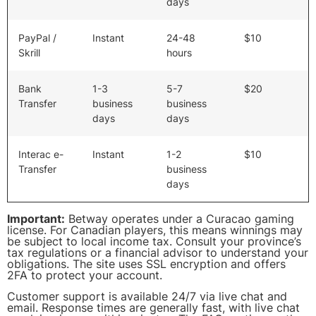
days
PayPal /
Instant
24-48
$10
Skrill
hours
Bank
1-3
5-7
$20
Transfer
business
business
days
days
Interac e-
Instant
1-2
$10
Transfer
business
days
Important:
Betway operates under a Curacao gaming
license. For Canadian players, this means winnings may
be subject to local income tax. Consult your province’s
tax regulations or a financial advisor to understand your
obligations. The site uses SSL encryption and offers
2FA to protect your account.
Customer support is available 24/7 via live chat and
email. Response times are generally fast, with live chat