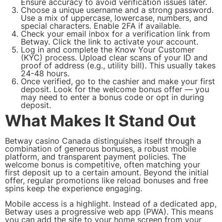
Ensure accuracy to avoid verification issues later.
Choose a unique username and a strong password.
Use a mix of uppercase, lowercase, numbers, and
special characters. Enable 2FA if available.
Check your email inbox for a verification link from
Betway. Click the link to activate your account.
Log in and complete the Know Your Customer
(KYC) process. Upload clear scans of your ID and
proof of address (e.g., utility bill). This usually takes
24-48 hours.
Once verified, go to the cashier and make your first
deposit. Look for the welcome bonus offer — you
may need to enter a bonus code or opt in during
deposit.
What Makes It Stand Out
Betway casino Canada distinguishes itself through a
combination of generous bonuses, a robust mobile
platform, and transparent payment policies. The
welcome bonus is competitive, often matching your
first deposit up to a certain amount. Beyond the initial
offer, regular promotions like reload bonuses and free
spins keep the experience engaging.
Mobile access is a highlight. Instead of a dedicated app,
Betway uses a progressive web app (PWA). This means
you can add the site to your home screen from your