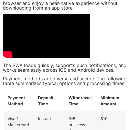
browser and enjoy a near-native experience without
downloading from an app store.
The PWA loads quickly, supports push notifications, and
works seamlessly across iOS and Android devices.
Payment methods are diverse and secure. The following
table summarizes typical options and processing times:
Payment
Deposit
Withdrawal
Minimum
Method
Time
Time
Amount
Visa /
Instant
3-5
$10
Mastercard
business