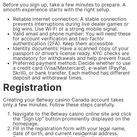
Before you sign up, take a few minutes to prepare. A
smooth experience starts with the right setup.
Reliable internet connection: A stable connection
prevents interruptions during live dealer games or
big wins. Use Wi-Fi or a strong mobile signal.
Valid email and phone number: You will need these
for account verification and two-factor
authentication (2FA). Keep them accessible.
Identity documents: Have a scanned copy of your
passport or driver’s license ready. KYC checks are
mandatory for withdrawals and help prevent fraud.
Preferred payment method: Decide whether to use
a credit card (Visa/Mastercard), e-wallet (PayPal,
Skrill), or bank transfer. Each method has different
deposit and withdrawal times.
Registration
Creating your Betway casino Canada account takes
only a few minutes. Follow these steps carefully.
Navigate to the Betway casino online site and click
the “Sign Up” button prominently displayed on the
homepage.
Fill in the registration form with your legal name,
date of birth, and current residential address.