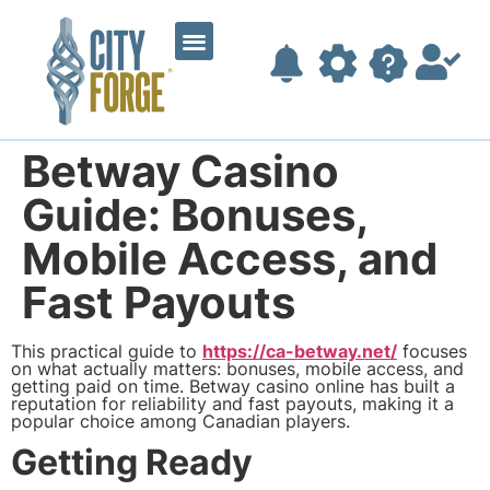
Betway Casino
Guide: Bonuses,
Mobile Access, and
Fast Payouts
This practical guide to
https://ca-betway.net/
focuses
on what actually matters: bonuses, mobile access, and
getting paid on time. Betway casino online has built a
reputation for reliability and fast payouts, making it a
popular choice among Canadian players.
Getting Ready