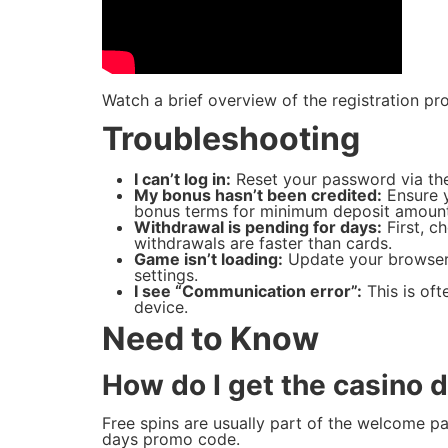
Watch a brief overview of the registration pr
Troubleshooting
I can’t log in:
Reset your password via the 
My bonus hasn’t been credited:
Ensure y
bonus terms for minimum deposit amount
Withdrawal is pending for days:
First, c
withdrawals are faster than cards.
Game isn’t loading:
Update your browser t
settings.
I see “Communication error”:
This is oft
device.
Need to Know
How do I get the casino d
Free spins are usually part of the welcome p
days promo code.