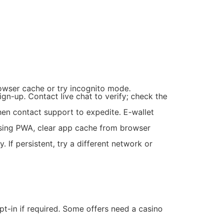
rowser cache or try incognito mode.
n-up. Contact live chat to verify; check the
hen contact support to expedite. E-wallet
 using PWA, clear app cache from browser
 If persistent, try a different network or
t-in if required. Some offers need a casino