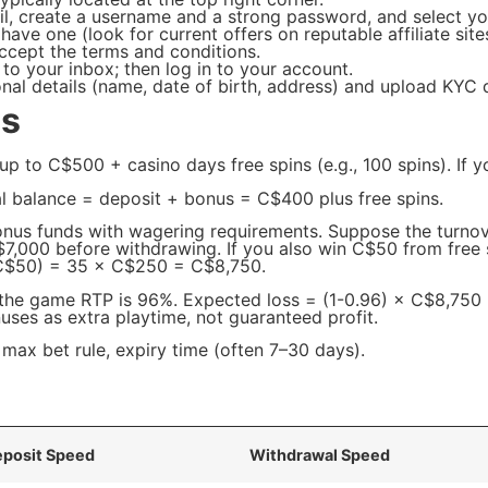
mail, create a username and a strong password, and select y
ave one (look for current offers on reputable affiliate site
ccept the terms and conditions.
t to your inbox; then log in to your account.
onal details (name, date of birth, address) and upload K
us
 to C$500 + casino days free spins (e.g., 100 spins). If 
balance = deposit + bonus = C$400 plus free spins.
bonus funds with wagering requirements. Suppose the turno
000 before withdrawing. If you also win C$50 from free s
C$50) = 35 × C$250 = C$8,750.
 the game RTP is 96%. Expected loss = (1-0.96) × C$8,750
uses as extra playtime, not guaranteed profit.
max bet rule, expiry time (often 7–30 days).
posit Speed
Withdrawal Speed