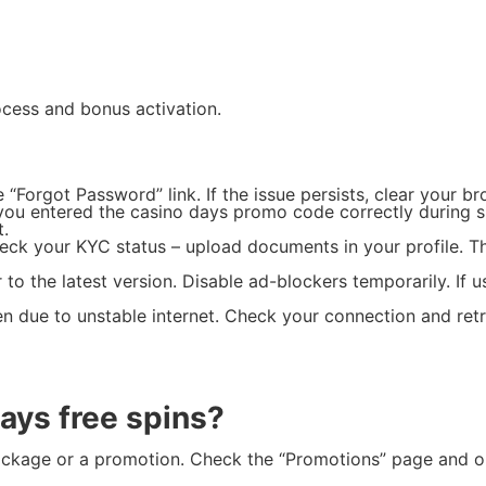
ocess and bonus activation.
“Forgot Password” link. If the issue persists, clear your b
ou entered the casino days promo code correctly during sig
.
heck your KYC status – upload documents in your profile. T
o the latest version. Disable ad-blockers temporarily. If
en due to unstable internet. Check your connection and retry.
ays free spins?
ackage or a promotion. Check the “Promotions” page and op