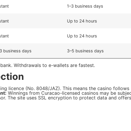
stant
1–3 business days
stant
Up to 24 hours
stant
Up to 24 hours
3 business days
3–5 business days
 bank. Withdrawals to e-wallets are fastest.
ection
g licence (No. 8048/JAZ). This means the casino follows i
nt:
Winnings from Curacao-licensed casinos may be subject 
or. The site uses SSL encryption to protect data and offers