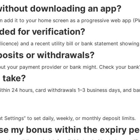
without downloading an app?
 can add it to your home screen as a progressive web app 
d for verification?
licence) and a recent utility bill or bank statement showi
posits or withdrawals?
but your payment provider or bank might. Check your bank’s
 take?
ithin 24 hours, card withdrawals 1–3 business days, and ba
Settings” to set daily, weekly, or monthly deposit limits.
use my bonus within the expiry pe