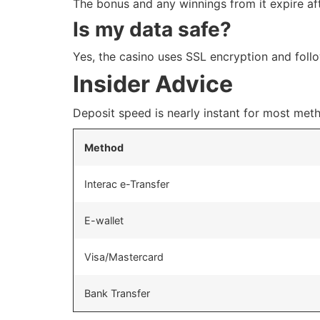
The bonus and any winnings from it expire aft
Is my data safe?
Yes, the casino uses SSL encryption and follo
Insider Advice
Deposit speed is nearly instant for most met
Method
Interac e-Transfer
E-wallet
Visa/Mastercard
Bank Transfer