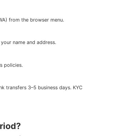
(PWA) from the browser menu.
ng your name and address.
 policies.
nk transfers 3–5 business days. KYC
riod?