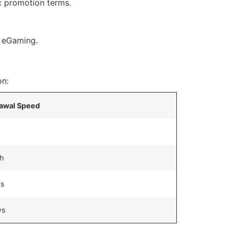
ic promotion terms.
o eGaming.
on:
awal Speed
h
ys
ys