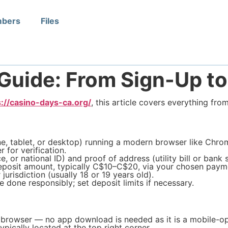
bers
Files
Guide: From Sign-Up to
s://casino-days-ca.org/
, this article covers everything from
, tablet, or desktop) running a modern browser like Chrome
for verification.
nce, or national ID) and proof of address (utility bill or ban
deposit amount, typically C$10–C$20, via your chosen pay
jurisdiction (usually 18 or 19 years old).
done responsibly; set deposit limits if necessary.
 browser — no app download is needed as it is a mobile-op
ypically located at the top right corner.