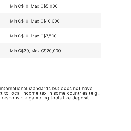
Min C$10, Max C$5,000
Min C$10, Max C$10,000
Min C$10, Max C$7,500
Min C$20, Max C$20,000
nternational standards but does not have
to local income tax in some countries (e.g.,
 responsible gambling tools like deposit