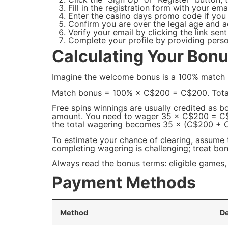
Fill in the registration form with your e
Enter the casino days promo code if you h
Confirm you are over the legal age and a
Verify your email by clicking the link sen
Complete your profile by providing pers
Calculating Your Bon
Imagine the welcome bonus is a 100% match up
Match bonus = 100% × C$200 = C$200. Total 
Free spins winnings are usually credited as 
amount. You need to wager 35 × C$200 = C$7,
the total wagering becomes 35 × (C$200 + 
To estimate your chance of clearing, assume
completing wagering is challenging; treat bon
Always read the bonus terms: eligible games, 
Payment Methods
Method
De