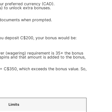
our preferred currency (CAD).
s) to unlock extra bonuses.
YC documents when prompted.
you deposit C$200, your bonus would be:
ver (wagering) requirement is 35× the bonus
pins and that amount is added to the bonus,
 = C$350, which exceeds the bonus value. So,
Limits