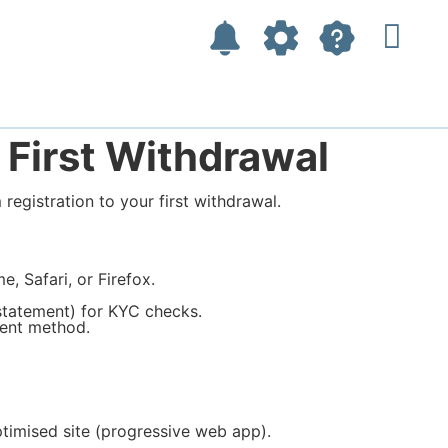
 First Withdrawal
 registration to your first withdrawal.
, Safari, or Firefox.
k statement) for KYC checks.
ment method.
timised site (progressive web app).