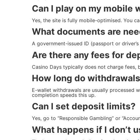
Can I play on my mobile 
Yes, the site is fully mobile-optimised. You
What documents are neede
A government-issued ID (passport or driver’s 
Are there any fees for de
Casino Days typically does not charge fees, 
How long do withdrawals
E-wallet withdrawals are usually processed w
completion speeds this up.
Can I set deposit limits?
Yes, go to “Responsible Gambling” or “Account 
What happens if I don’t 