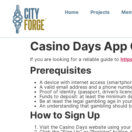
Home
Projects
Mem
Casino Days App 
If you are looking for a reliable guide to
http
Prerequisites
A device with internet access (smartphone
A valid email address and a phone number 
Proof of identity (passport, driver’s lice
Funds to deposit: at least the minimum 
Be at least the legal gambling age in your 
An understanding that gambling should be 
How to Sign Up
Visit the Casino Days website using your
Click the “Sign Up” or “Register” button, t