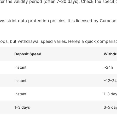
er the validity period (often 7–30 days). Check the specif
ws strict data protection policies. It is licensed by Curaca
hods, but withdrawal speed varies. Here’s a quick comparis
Deposit Speed
Withdr
Instant
~24h
Instant
~12–24
Instant
1–3 da
1–3 days
3–5 da