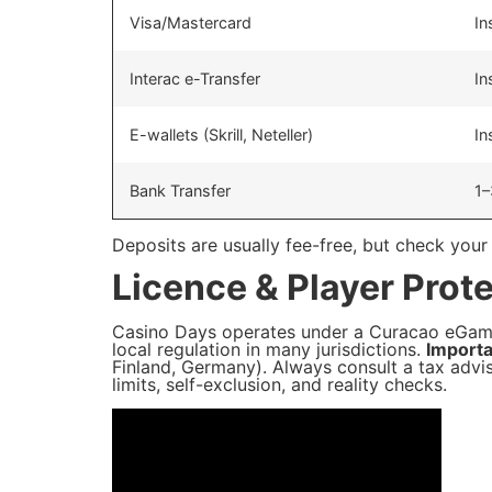
Visa/Mastercard
In
Interac e-Transfer
In
E-wallets (Skrill, Neteller)
In
Bank Transfer
1–
Deposits are usually fee-free, but check your
Licence & Player Prot
Casino Days operates under a Curacao eGamin
local regulation in many jurisdictions.
Importa
Finland, Germany). Always consult a tax advis
limits, self-exclusion, and reality checks.