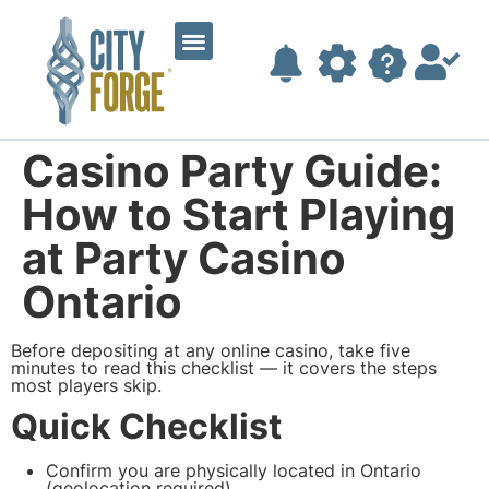
Casino Party Guide:
How to Start Playing
at Party Casino
Ontario
Before depositing at any online casino, take five
minutes to read this checklist — it covers the steps
most players skip.
Quick Checklist
Confirm you are physically located in Ontario
(geolocation required).