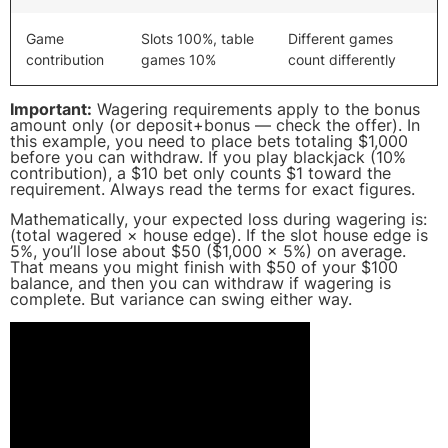
Game
Slots 100%, table
Different games
contribution
games 10%
count differently
Important:
Wagering requirements apply to the bonus
amount only (or deposit+bonus — check the offer). In
this example, you need to place bets totaling $1,000
before you can withdraw. If you play blackjack (10%
contribution), a $10 bet only counts $1 toward the
requirement. Always read the terms for exact figures.
Mathematically, your expected loss during wagering is:
(total wagered × house edge). If the slot house edge is
5%, you’ll lose about $50 ($1,000 × 5%) on average.
That means you might finish with $50 of your $100
balance, and then you can withdraw if wagering is
complete. But variance can swing either way.