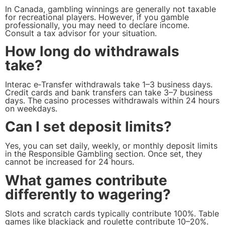
In Canada, gambling winnings are generally not taxable
for recreational players. However, if you gamble
professionally, you may need to declare income.
Consult a tax advisor for your situation.
How long do withdrawals
take?
Interac e‑Transfer withdrawals take 1–3 business days.
Credit cards and bank transfers can take 3–7 business
days. The casino processes withdrawals within 24 hours
on weekdays.
Can I set deposit limits?
Yes, you can set daily, weekly, or monthly deposit limits
in the Responsible Gambling section. Once set, they
cannot be increased for 24 hours.
What games contribute
differently to wagering?
Slots and scratch cards typically contribute 100%. Table
games like blackjack and roulette contribute 10–20%.