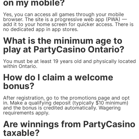
on my mobile?
Yes, you can access all games through your mobile
browser. The site is a progressive web app (PWA) —
add it to your home screen for quicker access. There is
no dedicated app in app stores.
What is the minimum age to
play at PartyCasino Ontario?
You must be at least 19 years old and physically located
within Ontario.
How do I claim a welcome
bonus?
After registration, go to the promotions page and opt
in. Make a qualifying deposit (typically $10 minimum)
and the bonus is credited automatically. Wagering
requirements apply.
Are winnings from PartyCasino
taxable?