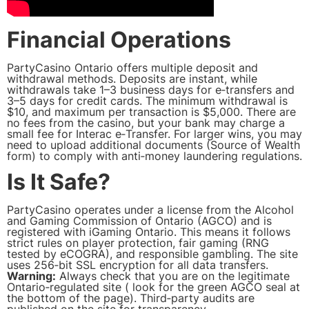
Financial Operations
PartyCasino Ontario offers multiple deposit and
withdrawal methods. Deposits are instant, while
withdrawals take 1–3 business days for e‑transfers and
3–5 days for credit cards. The minimum withdrawal is
$10, and maximum per transaction is $5,000. There are
no fees from the casino, but your bank may charge a
small fee for Interac e‑Transfer. For larger wins, you may
need to upload additional documents (Source of Wealth
form) to comply with anti‑money laundering regulations.
Is It Safe?
PartyCasino operates under a license from the Alcohol
and Gaming Commission of Ontario (AGCO) and is
registered with iGaming Ontario. This means it follows
strict rules on player protection, fair gaming (RNG
tested by eCOGRA), and responsible gambling. The site
uses 256‑bit SSL encryption for all data transfers.
Warning:
Always check that you are on the legitimate
Ontario‑regulated site ( look for the green AGCO seal at
the bottom of the page). Third‑party audits are
published on the site for transparency.