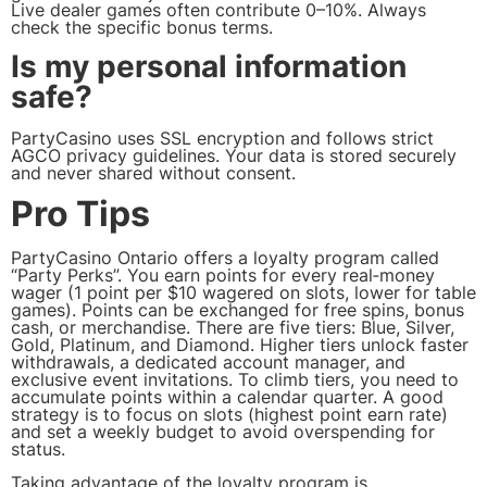
Live dealer games often contribute 0–10%. Always
check the specific bonus terms.
Is my personal information
safe?
PartyCasino uses SSL encryption and follows strict
AGCO privacy guidelines. Your data is stored securely
and never shared without consent.
Pro Tips
PartyCasino Ontario offers a loyalty program called
“Party Perks”. You earn points for every real‑money
wager (1 point per $10 wagered on slots, lower for table
games). Points can be exchanged for free spins, bonus
cash, or merchandise. There are five tiers: Blue, Silver,
Gold, Platinum, and Diamond. Higher tiers unlock faster
withdrawals, a dedicated account manager, and
exclusive event invitations. To climb tiers, you need to
accumulate points within a calendar quarter. A good
strategy is to focus on slots (highest point earn rate)
and set a weekly budget to avoid overspending for
status.
Taking advantage of the loyalty program is