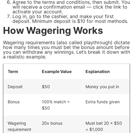
Agree to the terms and conditions, then submit. You
will receive a confirmation email — click the link to
activate your account.
Log in, go to the cashier, and make your first
deposit. Minimum deposit is $10 for most methods.
How Wagering Works
Wagering requirements (also called playthrough) dictate
how many times you must bet the bonus amount before
you can withdraw any winnings. Let’s break it down with
a realistic example.
Term
Example Value
Explanation
Deposit
$50
Money you put in
Bonus
100% match =
Extra funds given
$50
Wagering
20x bonus
Must bet 20 × $50
requirement
= $1,000