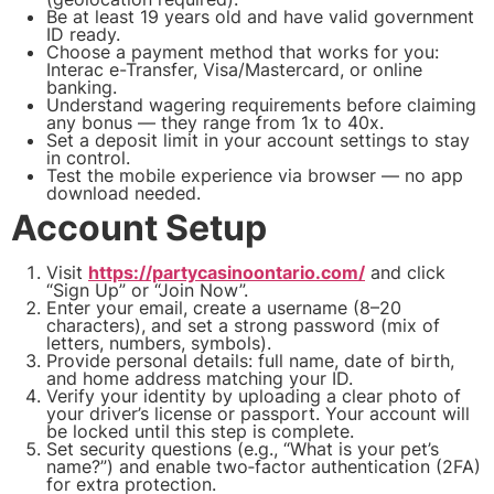
Be at least 19 years old and have valid government
ID ready.
Choose a payment method that works for you:
Interac e-Transfer, Visa/Mastercard, or online
banking.
Understand wagering requirements before claiming
any bonus — they range from 1x to 40x.
Set a deposit limit in your account settings to stay
in control.
Test the mobile experience via browser — no app
download needed.
Account Setup
Visit
https://partycasinoontario.com/
and click
“Sign Up” or “Join Now”.
Enter your email, create a username (8–20
characters), and set a strong password (mix of
letters, numbers, symbols).
Provide personal details: full name, date of birth,
and home address matching your ID.
Verify your identity by uploading a clear photo of
your driver’s license or passport. Your account will
be locked until this step is complete.
Set security questions (e.g., “What is your pet’s
name?”) and enable two‑factor authentication (2FA)
for extra protection.