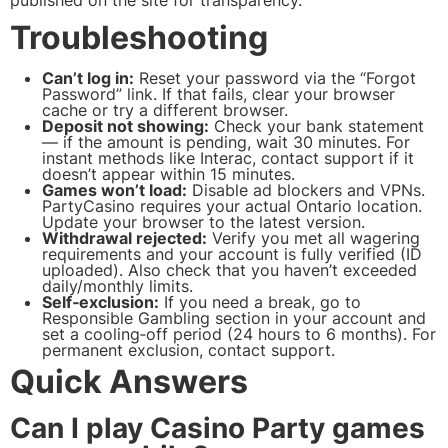
Troubleshooting
Can’t log in:
Reset your password via the “Forgot
Password” link. If that fails, clear your browser
cache or try a different browser.
Deposit not showing:
Check your bank statement
— if the amount is pending, wait 30 minutes. For
instant methods like Interac, contact support if it
doesn’t appear within 15 minutes.
Games won’t load:
Disable ad blockers and VPNs.
PartyCasino requires your actual Ontario location.
Update your browser to the latest version.
Withdrawal rejected:
Verify you met all wagering
requirements and your account is fully verified (ID
uploaded). Also check that you haven’t exceeded
daily/monthly limits.
Self‑exclusion:
If you need a break, go to
Responsible Gambling section in your account and
set a cooling‑off period (24 hours to 6 months). For
permanent exclusion, contact support.
Quick Answers
Can I play Casino Party games