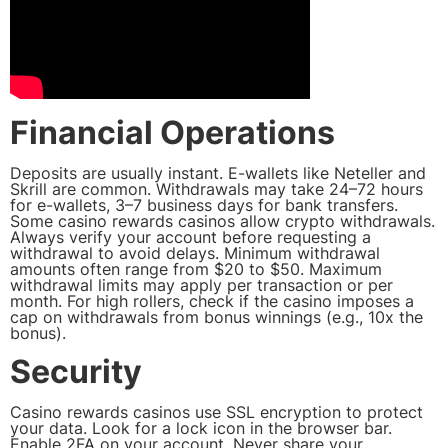
Financial Operations
Deposits are usually instant. E-wallets like Neteller and
Skrill are common. Withdrawals may take 24–72 hours
for e-wallets, 3–7 business days for bank transfers.
Some casino rewards casinos allow crypto withdrawals.
Always verify your account before requesting a
withdrawal to avoid delays. Minimum withdrawal
amounts often range from $20 to $50. Maximum
withdrawal limits may apply per transaction or per
month. For high rollers, check if the casino imposes a
cap on withdrawals from bonus winnings (e.g., 10x the
bonus).
Security
Casino rewards casinos use SSL encryption to protect
your data. Look for a lock icon in the browser bar.
Enable 2FA on your account. Never share your