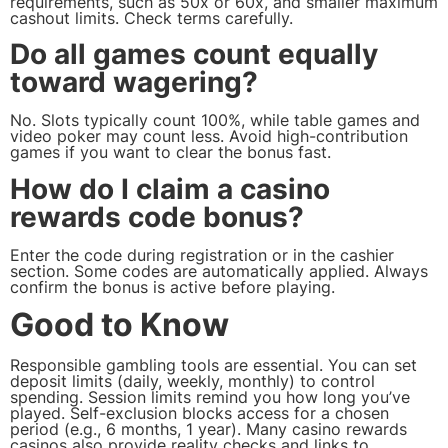
requirements, such as 50x or 60x, and smaller maximum
cashout limits. Check terms carefully.
Do all games count equally
toward wagering?
No. Slots typically count 100%, while table games and
video poker may count less. Avoid high-contribution
games if you want to clear the bonus fast.
How do I claim a casino
rewards code bonus?
Enter the code during registration or in the cashier
section. Some codes are automatically applied. Always
confirm the bonus is active before playing.
Good to Know
Responsible gambling tools are essential. You can set
deposit limits (daily, weekly, monthly) to control
spending. Session limits remind you how long you’ve
played. Self-exclusion blocks access for a chosen
period (e.g., 6 months, 1 year). Many casino rewards
casinos also provide reality checks and links to