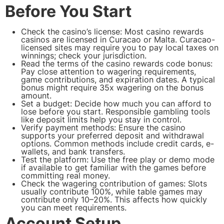
Before You Start
Check the casino’s license: Most casino rewards
casinos are licensed in Curacao or Malta. Curacao-
licensed sites may require you to pay local taxes on
winnings; check your jurisdiction.
Read the terms of the casino rewards code bonus:
Pay close attention to wagering requirements,
game contributions, and expiration dates. A typical
bonus might require 35x wagering on the bonus
amount.
Set a budget: Decide how much you can afford to
lose before you start. Responsible gambling tools
like deposit limits help you stay in control.
Verify payment methods: Ensure the casino
supports your preferred deposit and withdrawal
options. Common methods include credit cards, e-
wallets, and bank transfers.
Test the platform: Use the free play or demo mode
if available to get familiar with the games before
committing real money.
Check the wagering contribution of games: Slots
usually contribute 100%, while table games may
contribute only 10–20%. This affects how quickly
you can meet requirements.
Account Setup