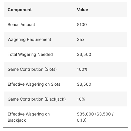
Component
Value
Bonus Amount
$100
Wagering Requirement
35x
Total Wagering Needed
$3,500
Game Contribution (Slots)
100%
Effective Wagering on Slots
$3,500
Game Contribution (Blackjack)
10%
Effective Wagering on
$35,000 ($3,500 /
Blackjack
0.10)