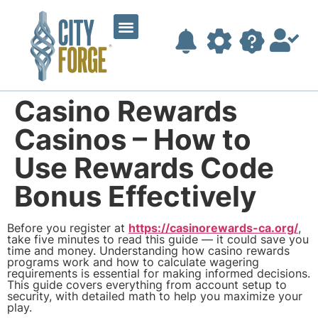
Casino Rewards
Casinos – How to
Use Rewards Code
Bonus Effectively
Before you register at
https://casinorewards-ca.org/
,
take five minutes to read this guide — it could save you
time and money. Understanding how casino rewards
programs work and how to calculate wagering
requirements is essential for making informed decisions.
This guide covers everything from account setup to
security, with detailed math to help you maximize your
play.