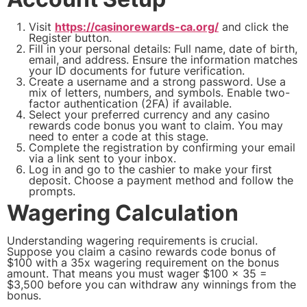
Visit
https://casinorewards-ca.org/
and click the
Register button.
Fill in your personal details: Full name, date of birth,
email, and address. Ensure the information matches
your ID documents for future verification.
Create a username and a strong password. Use a
mix of letters, numbers, and symbols. Enable two-
factor authentication (2FA) if available.
Select your preferred currency and any casino
rewards code bonus you want to claim. You may
need to enter a code at this stage.
Complete the registration by confirming your email
via a link sent to your inbox.
Log in and go to the cashier to make your first
deposit. Choose a payment method and follow the
prompts.
Wagering Calculation
Understanding wagering requirements is crucial.
Suppose you claim a casino rewards code bonus of
$100 with a 35x wagering requirement on the bonus
amount. That means you must wager $100 × 35 =
$3,500 before you can withdraw any winnings from the
bonus.