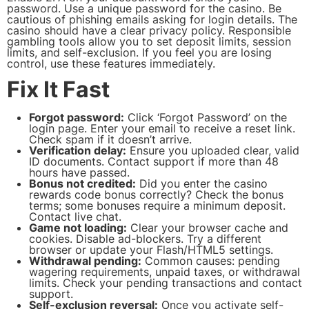
password. Use a unique password for the casino. Be
cautious of phishing emails asking for login details. The
casino should have a clear privacy policy. Responsible
gambling tools allow you to set deposit limits, session
limits, and self-exclusion. If you feel you are losing
control, use these features immediately.
Fix It Fast
Forgot password:
Click ‘Forgot Password’ on the
login page. Enter your email to receive a reset link.
Check spam if it doesn’t arrive.
Verification delay:
Ensure you uploaded clear, valid
ID documents. Contact support if more than 48
hours have passed.
Bonus not credited:
Did you enter the casino
rewards code bonus correctly? Check the bonus
terms; some bonuses require a minimum deposit.
Contact live chat.
Game not loading:
Clear your browser cache and
cookies. Disable ad-blockers. Try a different
browser or update your Flash/HTML5 settings.
Withdrawal pending:
Common causes: pending
wagering requirements, unpaid taxes, or withdrawal
limits. Check your pending transactions and contact
support.
Self-exclusion reversal:
Once you activate self-