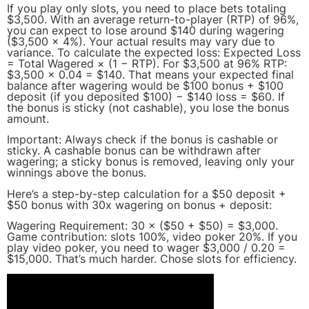
If you play only slots, you need to place bets totaling
$3,500. With an average return-to-player (RTP) of 96%,
you can expect to lose around $140 during wagering
($3,500 × 4%). Your actual results may vary due to
variance. To calculate the expected loss: Expected Loss
= Total Wagered × (1 − RTP). For $3,500 at 96% RTP:
$3,500 × 0.04 = $140. That means your expected final
balance after wagering would be $100 bonus + $100
deposit (if you deposited $100) − $140 loss = $60. If
the bonus is sticky (not cashable), you lose the bonus
amount.
Important: Always check if the bonus is cashable or
sticky. A cashable bonus can be withdrawn after
wagering; a sticky bonus is removed, leaving only your
winnings above the bonus.
Here’s a step-by-step calculation for a $50 deposit +
$50 bonus with 30x wagering on bonus + deposit:
Wagering Requirement: 30 × ($50 + $50) = $3,000.
Game contribution: slots 100%, video poker 20%. If you
play video poker, you need to wager $3,000 / 0.20 =
$15,000. That’s much harder. Chose slots for efficiency.