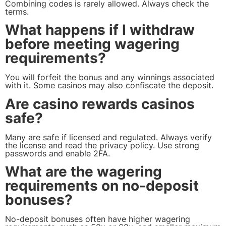
Combining codes is rarely allowed. Always check the
terms.
What happens if I withdraw
before meeting wagering
requirements?
You will forfeit the bonus and any winnings associated
with it. Some casinos may also confiscate the deposit.
Are casino rewards casinos
safe?
Many are safe if licensed and regulated. Always verify
the license and read the privacy policy. Use strong
passwords and enable 2FA.
What are the wagering
requirements on no-deposit
bonuses?
No-deposit bonuses often have higher wagering