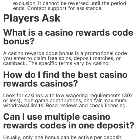
exclusion, it cannot be reversed until the period
ends. Contact support for assistance.
Players Ask
What is a casino rewards code
bonus?
A casino rewards code bonus is a promotional code
you enter to claim free spins, deposit matches, or
cashback. The specific terms vary by casino.
How do I find the best casino
rewards casinos?
Look for casinos with low wagering requirements (30x
or less), high game contributions, and fair maximum
withdrawal limits. Read reviews and check licensing.
Can I use multiple casino
rewards codes in one deposit?
Usually, only one bonus can be active per deposit.