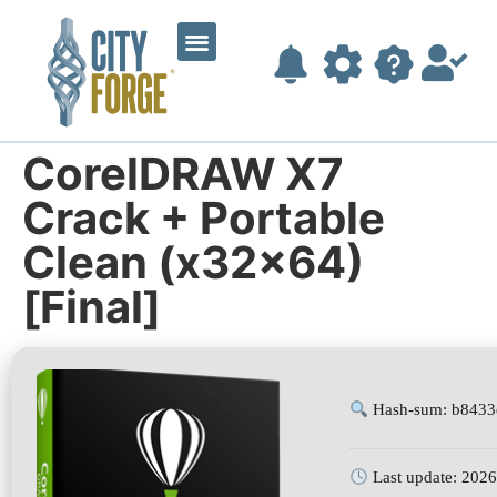
CorelDRAW X7
Crack + Portable
Clean (x32x64)
[Final]
Hash-sum: b8433
Last update: 202