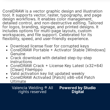
CorelDRAW is a vector graphic design and illustration
tool. It supports vector, raster, typography, and page
design workflows. It enables color management,
detailed control, and non-destructive editing. Tailored
for logos, branding, signage, and printed designs. It
includes options for multi-page layouts, custom
workspaces, and file support. Celebrated for its
flexibility, speed, and user-friendly experience.
Download license fixer for corrupted keys
CorelDRAW Portable + Activator Stable [Windows]
Genuine
Crack download with detailed step-by-step
instructions
CorelDRAW Crack + License Key Latest (x32x64)
[Clean] FileHippo
Valid activation key list updated weekly
CorelDRAW Activated [Patch] x86-x64 Patch
Ultimate
Valencia Welding ® All
Powered by Studio
rights reserved
Digital