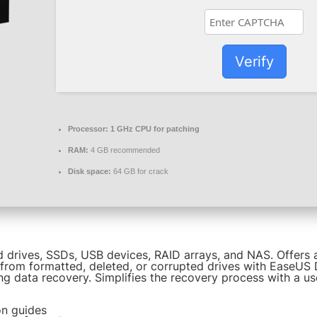
Verify
Processor:
1 GHz CPU for patching
RAM:
4 GB recommended
Disk space:
64 GB for crack
 drives, SSDs, USB devices, RAID arrays, and NAS. Offers a 
 from formatted, deleted, or corrupted drives with EaseUS 
ng data recovery. Simplifies the recovery process with a us
on guides