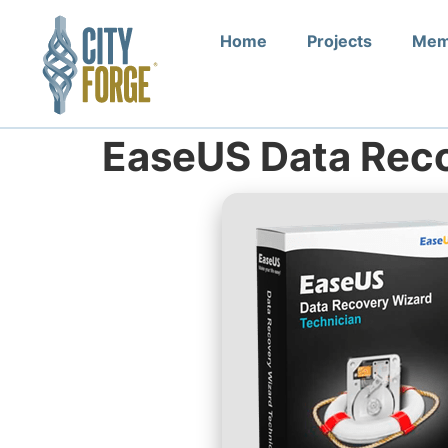
Home
Projects
Mem
EaseUS Data Rec