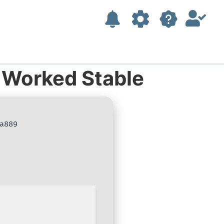
 Worked Stable
a889