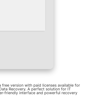
free version with paid licenses available for
Data Recovery. A perfect solution for IT
er-friendly interface and powerful recovery