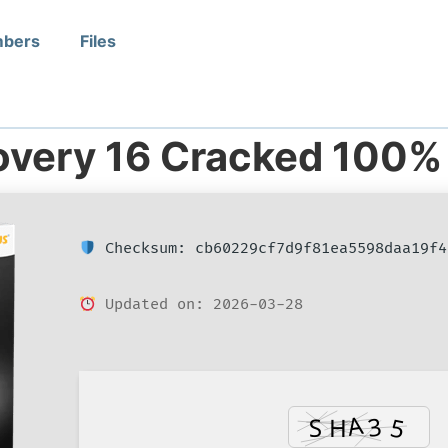
bers
Files
overy 16 Cracked 100%
Checksum: cb60229cf7d9f81ea5598daa19f4
Updated on: 2026-03-28