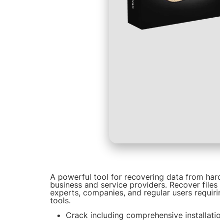
A powerful tool for recovering data from hard
business and service providers. Recover files
experts, companies, and regular users requiri
tools.
Crack including comprehensive installati