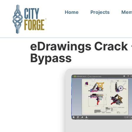
Home
Projects
Mem
eDrawings Crack 
Bypass