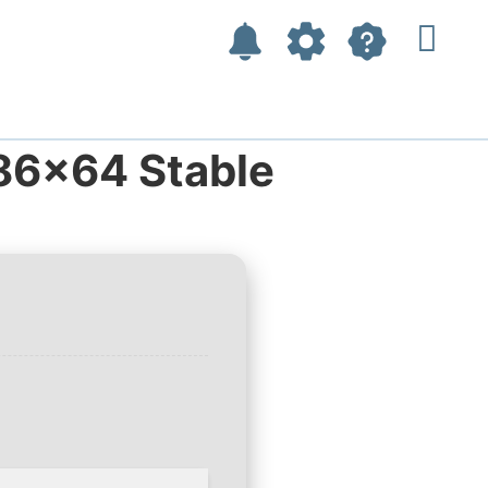
x86x64 Stable