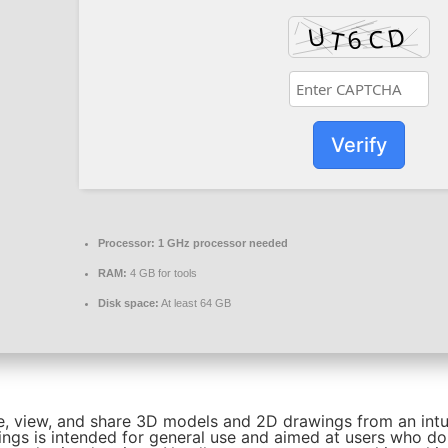
Verify
Processor:
1 GHz processor needed
RAM:
4 GB for tools
Disk space:
At least 64 GB
e, view, and share 3D models and 2D drawings from an intu
ings is intended for general use and aimed at users who d