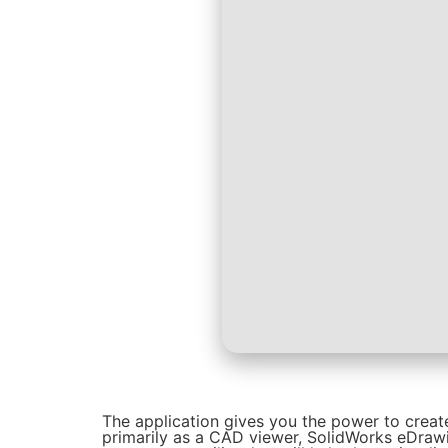
The application gives you the power to creat
primarily as a CAD viewer, SolidWorks eDraw