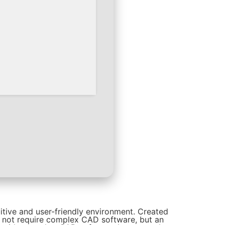
itive and user-friendly environment. Created
o not require complex CAD software, but an