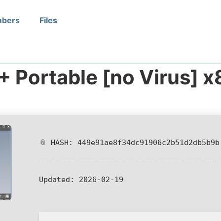
bers
Files
+ Portable [no Virus] 
📎 HASH: 449e91ae8f34dc91906c2b51d2db5b9b
Updated:
2026-02-19