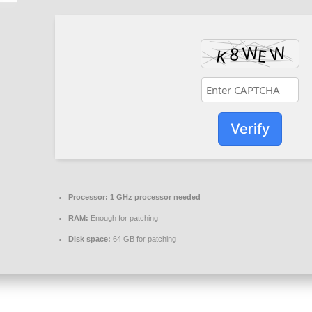
Verify
Processor:
1 GHz processor needed
RAM:
Enough for patching
Disk space:
64 GB for patching