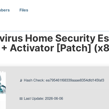
bers
Files
irus Home Security Ess
 + Activator [Patch] (x
📡 Hash Check: ea795461f68339aaae8354dfd145faf3
📅 Last Update: 2026-06-06