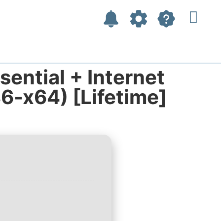
ential + Internet
86-x64) [Lifetime]