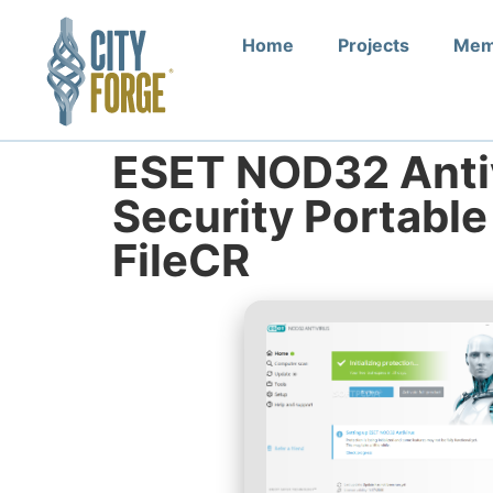
Home
Projects
Mem
ESET NOD32 Antiv
Security Portable
FileCR