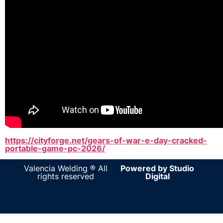
https://cityforge.net/gears-of-war-e-day-cracked-
portable-game-pc-2026/
Valencia Welding ® All
Powered by Studio
rights reserved
Digital