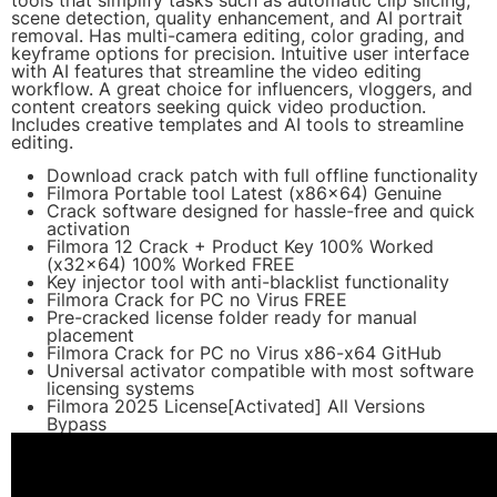
tools that simplify tasks such as automatic clip slicing,
scene detection, quality enhancement, and AI portrait
removal. Has multi-camera editing, color grading, and
keyframe options for precision. Intuitive user interface
with AI features that streamline the video editing
workflow. A great choice for influencers, vloggers, and
content creators seeking quick video production.
Includes creative templates and AI tools to streamline
editing.
Download crack patch with full offline functionality
Filmora Portable tool Latest (x86x64) Genuine
Crack software designed for hassle-free and quick
activation
Filmora 12 Crack + Product Key 100% Worked
(x32x64) 100% Worked FREE
Key injector tool with anti-blacklist functionality
Filmora Crack for PC no Virus FREE
Pre-cracked license folder ready for manual
placement
Filmora Crack for PC no Virus x86-x64 GitHub
Universal activator compatible with most software
licensing systems
Filmora 2025 License[Activated] All Versions
Bypass