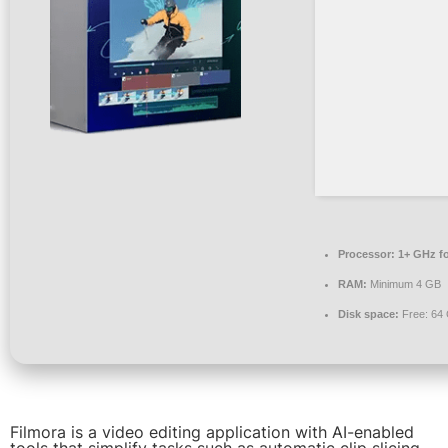
Processor:
1+ GHz fo
RAM:
Minimum 4 GB
Disk space:
Free: 64
Filmora is a video editing application with AI-enabled