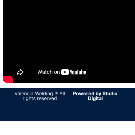
Valencia Welding ® All
Powered by Studio
rights reserved
Digital