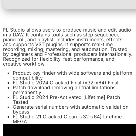
FL Studio allows users to produce music and edit audio
in a DAW. It contains tools such as step sequencer,
piano roll, and playlist. Includes instruments, effects,
and supports VST plugins. It supports real-time
recording, mixing, mastering, and automation. Trusted
by beginners and Professional producers internationally.
Recognized for flexibility, fast performance, and
creative workflow.
Product key finder with wide software and platform
compatibility
FL Studio 2024 Cracked Final (x32-x64) Final
Patch download removing all trial limitations
permanently
FL Studio 2024 Pre-Activated [Lifetime] Patch
Tested
Generate serial numbers with automatic validation
bypass
FL Studio 21 Cracked Clean [x32-x64] Lifetime
MEGA