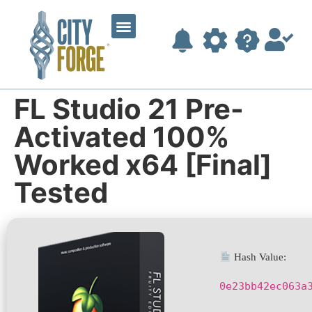
FL Studio 21 Pre-
Activated 100%
Worked x64 [Final]
Tested
Hash Value:
0e23bb42ec063a