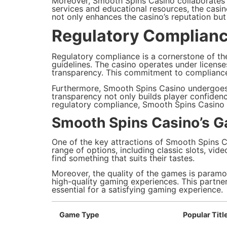
Moreover, Smooth Spins Casino collaborates w
services and educational resources, the casi
not only enhances the casino’s reputation but
Regulatory Compliance
Regulatory compliance is a cornerstone of th
guidelines. The casino operates under licenses
transparency. This commitment to compliance 
Furthermore, Smooth Spins Casino undergoes re
transparency not only builds player confidence
regulatory compliance, Smooth Spins Casino pos
Smooth Spins Casino’s Ga
One of the key attractions of Smooth Spins Ca
range of options, including classic slots, vid
find something that suits their tastes.
Moreover, the quality of the games is paramo
high-quality gaming experiences. This partner
essential for a satisfying gaming experience.
Game Type
Popular Titl