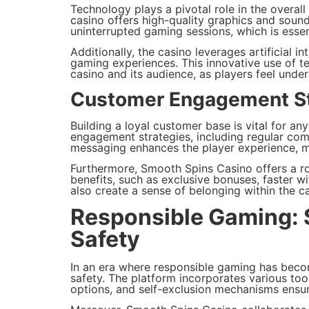
Technology plays a pivotal role in the overal
casino offers high-quality graphics and sound
uninterrupted gaming sessions, which is esse
Additionally, the casino leverages artificial 
gaming experiences. This innovative use of t
casino and its audience, as players feel unde
Customer Engagement Str
Building a loyal customer base is vital for a
engagement strategies, including regular c
messaging enhances the player experience, m
Furthermore, Smooth Spins Casino offers a ro
benefits, such as exclusive bonuses, faster wi
also create a sense of belonging within the 
Responsible Gaming: 
Safety
In an era where responsible gaming has becom
safety. The platform incorporates various too
options, and self-exclusion mechanisms ensure