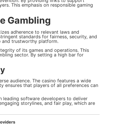
evention. By providing links to support
ayers. This emphasis on responsible gaming
ne Gambling
tizes adherence to relevant laws and
ringent standards for fairness, security, and
e and trustworthy platform.
tegrity of its games and operations. This
bling sector. By setting a high bar for
ty
verse audience. The casino features a wide
ety ensures that players of all preferences can
h leading software developers to deliver
ngaging storylines, and fair play, which are
roviders