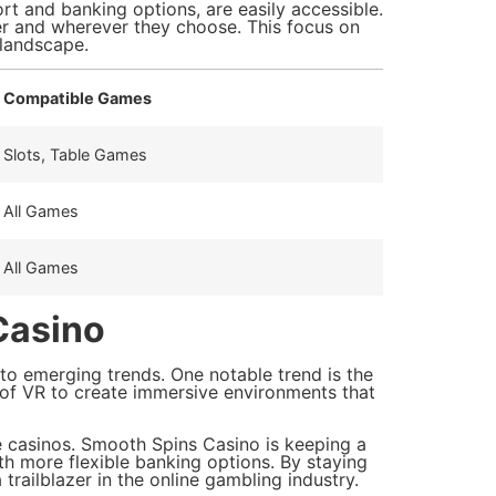
rt and banking options, are easily accessible.
r and wherever they choose. This focus on
 landscape.
Compatible Games
Slots, Table Games
All Games
All Games
Casino
to emerging trends. One notable trend is the
al of VR to create immersive environments that
e casinos. Smooth Spins Casino is keeping a
th more flexible banking options. By staying
trailblazer in the online gambling industry.