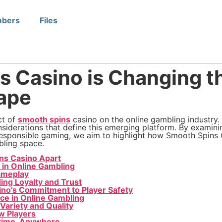
bers
Files
 Casino is Changing t
ape
ct of
smooth spins
casino on the online gambling industry. 
iderations that define this emerging platform. By examinin
sponsible gaming, we aim to highlight how Smooth Spins C
bling space.
ins Casino Apart
 in Online Gambling
ameplay
ng Loyalty and Trust
no’s Commitment to Player Safety
ce in Online Gambling
Variety and Quality
w Players
ytime, Anywhere