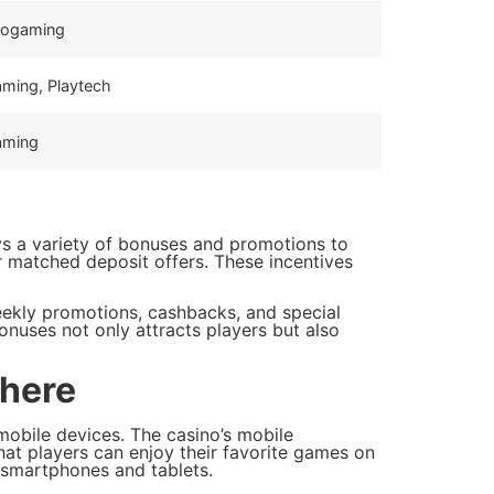
rogaming
aming, Playtech
aming
ys a variety of bonuses and promotions to
 matched deposit offers. These incentives
eekly promotions, cashbacks, and special
nuses not only attracts players but also
where
mobile devices. The casino’s mobile
hat players can enjoy their favorite games on
n smartphones and tablets.