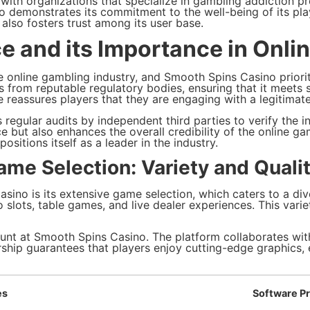
ith organizations that specialize in gambling addiction pr
no demonstrates its commitment to the well-being of its pl
 also fosters trust among its user base.
 and its Importance in Onli
e online gambling industry, and Smooth Spins Casino priori
 from reputable regulatory bodies, ensuring that it meets st
reassures players that they are engaging with a legitimat
gular audits by independent third parties to verify the in
 but also enhances the overall credibility of the online gam
itions itself as a leader in the industry.
me Selection: Variety and Quali
sino is its extensive game selection, which caters to a di
eo slots, table games, and live dealer experiences. This vari
unt at Smooth Spins Casino. The platform collaborates wit
ship guarantees that players enjoy cutting-edge graphics, e
es
Software P