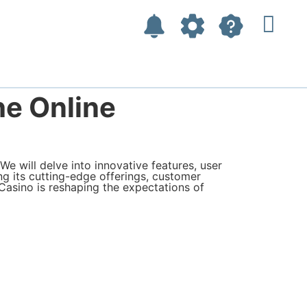
he Online
We will delve into innovative features, user
g its cutting-edge offerings, customer
asino is reshaping the expectations of