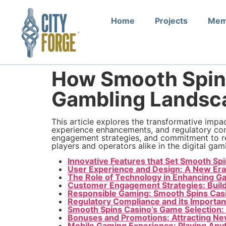
Home
Projects
Mem
How Smooth Spins
Gambling Landsc
This article explores the transformative impa
experience enhancements, and regulatory cons
engagement strategies, and commitment to re
players and operators alike in the digital gam
Innovative Features that Set Smooth Sp
User Experience and Design: A New Era
The Role of Technology in Enhancing G
Customer Engagement Strategies: Buildi
Responsible Gaming: Smooth Spins Casi
Regulatory Compliance and its Importan
Smooth Spins Casino’s Game Selection: 
Bonuses and Promotions: Attracting Ne
Mobile Gaming Experience: Playing An