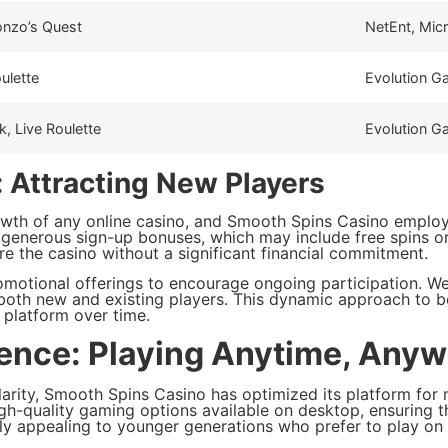
onzo’s Quest
NetEnt, Mic
ulette
Evolution G
k, Live Roulette
Evolution G
 Attracting New Players
growth of any online casino, and Smooth Spins Casino emplo
generous sign-up bonuses, which may include free spins or
re the casino without a significant financial commitment.
romotional offerings to encourage ongoing participation. W
both new and existing players. This dynamic approach to bo
platform over time.
ence: Playing Anytime, Any
arity, Smooth Spins Casino has optimized its platform for 
gh-quality gaming options available on desktop, ensuring t
larly appealing to younger generations who prefer to play o