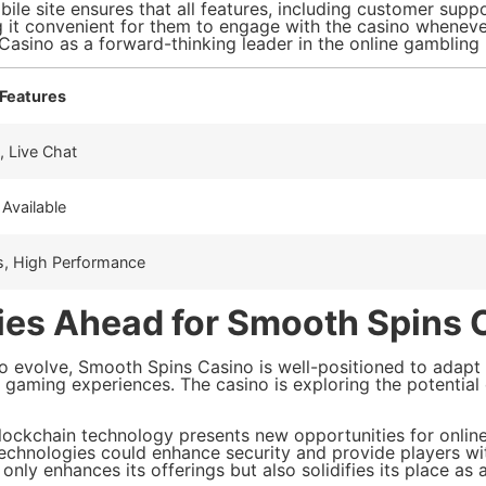
ile site ensures that all features, including customer suppo
 it convenient for them to engage with the casino wheneve
Casino as a forward-thinking leader in the online gambling
Features
, Live Chat
 Available
es, High Performance
ies Ahead for Smooth Spins 
o evolve, Smooth Spins Casino is well-positioned to adapt 
 in gaming experiences. The casino is exploring the potenti
 blockchain technology presents new opportunities for onlin
 technologies could enhance security and provide players wi
ly enhances its offerings but also solidifies its place as a 