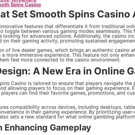
ooth Spins Casino
hat Set Smooth Spins Casino 
novative features that differentiate it from traditional onl
to toggle between various gaming modes seamlessly. This f
 looking for advanced options. Additionally, the casino in
 on their gaming activity, promoting sustained engagemen
ion of live dealer games, which brings an authentic casino 
ing a more immersive experience. This feature not only enhanc
hem feel more connected to the casino environment.
esign: A New Era in Online 
ns Casino is tailored to ensure that players navigate the 
and allowing players to focus on their gaming experience. Ea
at players can find their favorite games, promotions, and 
res compatibility across devices, including desktops, table
convenience in their gaming experience. By prioritizing use
also sets a new standard for what online gambling platform
in Enhancing Gameplay