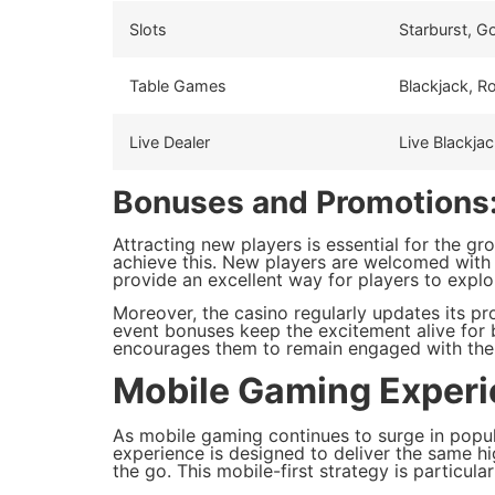
Slots
Starburst, G
Table Games
Blackjack, Ro
Live Dealer
Live Blackjac
Bonuses and Promotions:
Attracting new players is essential for the 
achieve this. New players are welcomed with 
provide an excellent way for players to explo
Moreover, the casino regularly updates its p
event bonuses keep the excitement alive for 
encourages them to remain engaged with the 
Mobile Gaming Experi
As mobile gaming continues to surge in popul
experience is designed to deliver the same hi
the go. This mobile-first strategy is particu