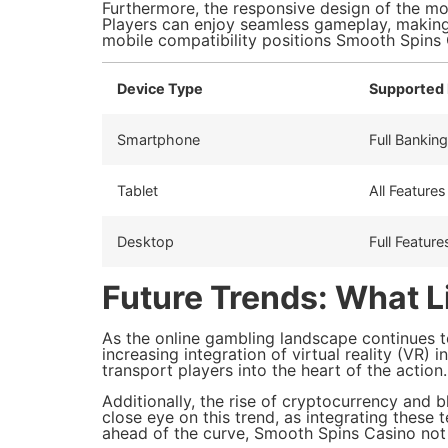
Furthermore, the responsive design of the mob
Players can enjoy seamless gameplay, making
mobile compatibility positions Smooth Spins 
Device Type
Supported 
Smartphone
Full Banking
Tablet
All Features
Desktop
Full Featur
Future Trends: What L
As the online gambling landscape continues t
increasing integration of virtual reality (VR)
transport players into the heart of the action.
Additionally, the rise of cryptocurrency and
close eye on this trend, as integrating these
ahead of the curve, Smooth Spins Casino not on