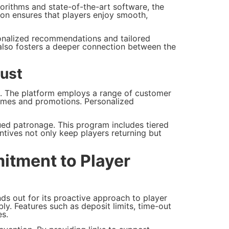
gorithms and state-of-the-art software, the
ion ensures that players enjoy smooth,
ersonalized recommendations and tailored
also fosters a deeper connection between the
rust
ea. The platform employs a range of customer
ames and promotions. Personalized
ued patronage. This program includes tiered
entives not only keep players returning but
itment to Player
ds out for its proactive approach to player
y. Features such as deposit limits, time-out
es.