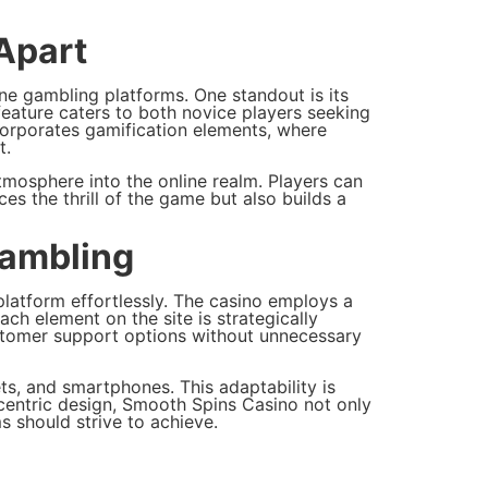
Apart
ine gambling platforms. One standout is its
eature caters to both novice players seeking
corporates gamification elements, where
t.
atmosphere into the online realm. Players can
es the thrill of the game but also builds a
Gambling
platform effortlessly. The casino employs a
ch element on the site is strategically
customer support options without unnecessary
ts, and smartphones. This adaptability is
r-centric design, Smooth Spins Casino not only
s should strive to achieve.