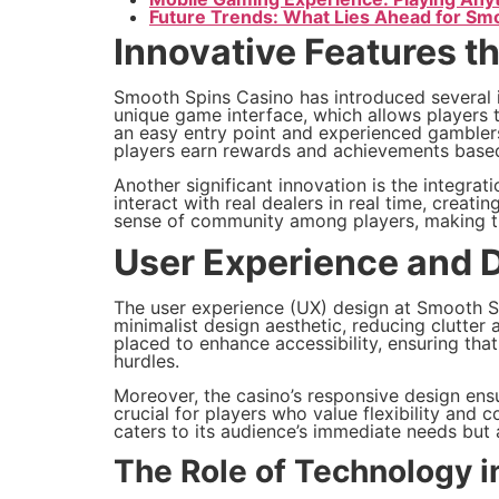
Future Trends: What Lies Ahead for Sm
Innovative Features t
Smooth Spins Casino has introduced several in
unique game interface, which allows players 
an easy entry point and experienced gamblers
players earn rewards and achievements based
Another significant innovation is the integrat
interact with real dealers in real time, creat
sense of community among players, making t
User Experience and D
The user experience (UX) design at Smooth Spi
minimalist design aesthetic, reducing clutter 
placed to enhance accessibility, ensuring th
hurdles.
Moreover, the casino’s responsive design ensu
crucial for players who value flexibility and 
caters to its audience’s immediate needs but 
The Role of Technology 