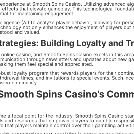
l experience at Smooth Spins Casino. Utilizing advanced al
 effects that elevate gameplay. This technological foundat
ntial for maintaining engagement.
intelligence (AI) to analyze player behavior, allowing for p
echnology not only enhances the enjoyment of players but 
rstood and valued.
ategies: Building Loyalty and T
ny online casino, and Smooth Spins Casino excels in this ar
ommunication through newsletters and updates about new g
aking them feel special and appreciated.
bust loyalty program that rewards players for their contin
thdrawal times, and invitations to special events. Such inc
casino community.
Smooth Spins Casino’s Comm
e a focal point for the industry, Smooth Spins Casino stan
ls and resources that empower players to gamble responsibl
 that players maintain control over their gambling activiti