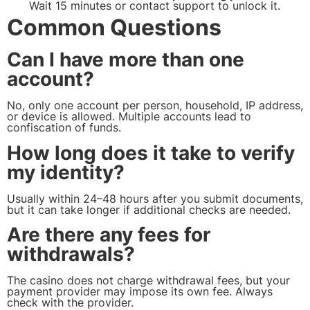
Wait 15 minutes or contact support to unlock it.
Common Questions
Can I have more than one
account?
No, only one account per person, household, IP address,
or device is allowed. Multiple accounts lead to
confiscation of funds.
How long does it take to verify
my identity?
Usually within 24–48 hours after you submit documents,
but it can take longer if additional checks are needed.
Are there any fees for
withdrawals?
The casino does not charge withdrawal fees, but your
payment provider may impose its own fee. Always
check with the provider.