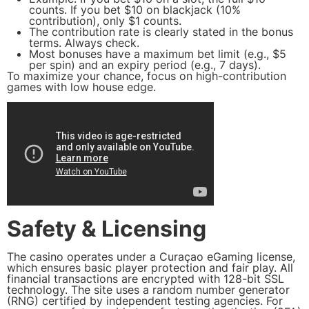
counts. If you bet $10 on blackjack (10%
contribution), only $1 counts.
The contribution rate is clearly stated in the bonus
terms. Always check.
Most bonuses have a maximum bet limit (e.g., $5
per spin) and an expiry period (e.g., 7 days).
To maximize your chance, focus on high-contribution
games with low house edge.
Safety & Licensing
The casino operates under a Curaçao eGaming license,
which ensures basic player protection and fair play. All
financial transactions are encrypted with 128-bit SSL
technology. The site uses a random number generator
(RNG) certified by independent testing agencies. For