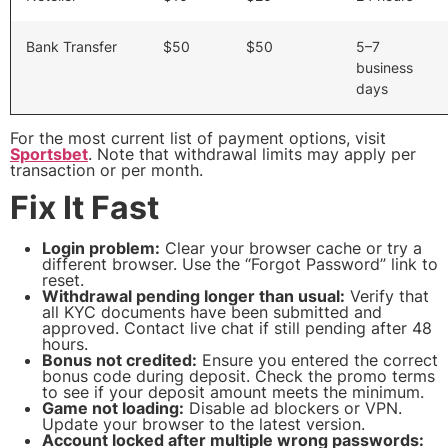
Bank Transfer
$50
$50
5–7
business
days
For the most current list of payment options, visit
Sportsbet
. Note that withdrawal limits may apply per
transaction or per month.
Fix It Fast
Login problem:
Clear your browser cache or try a
different browser. Use the “Forgot Password” link to
reset.
Withdrawal pending longer than usual:
Verify that
all KYC documents have been submitted and
approved. Contact live chat if still pending after 48
hours.
Bonus not credited:
Ensure you entered the correct
bonus code during deposit. Check the promo terms
to see if your deposit amount meets the minimum.
Game not loading:
Disable ad blockers or VPN.
Update your browser to the latest version.
Account locked after multiple wrong passwords: