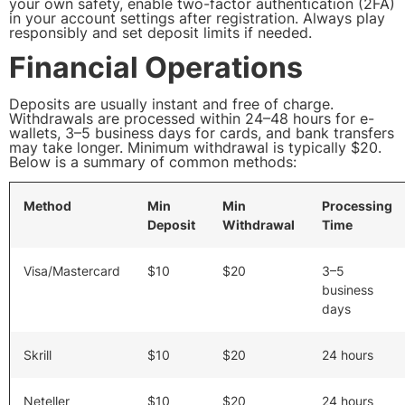
your own safety, enable two-factor authentication (2FA)
in your account settings after registration. Always play
responsibly and set deposit limits if needed.
Financial Operations
Deposits are usually instant and free of charge.
Withdrawals are processed within 24–48 hours for e-
wallets, 3–5 business days for cards, and bank transfers
may take longer. Minimum withdrawal is typically $20.
Below is a summary of common methods:
Method
Min
Min
Processing
Deposit
Withdrawal
Time
Visa/Mastercard
$10
$20
3–5
business
days
Skrill
$10
$20
24 hours
Neteller
$10
$20
24 hours