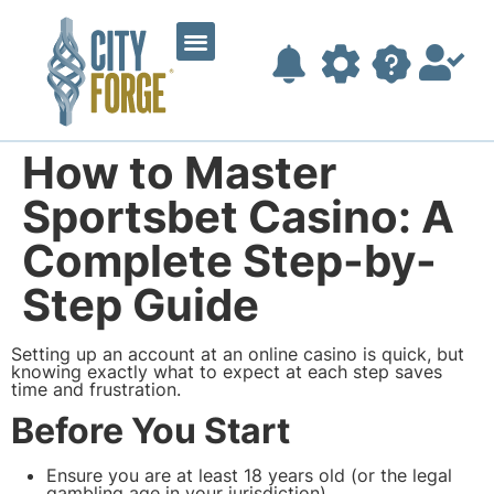
How to Master
Sportsbet Casino: A
Complete Step-by-
Step Guide
Setting up an account at an online casino is quick, but
knowing exactly what to expect at each step saves
time and frustration.
Before You Start
Ensure you are at least 18 years old (or the legal
gambling age in your jurisdiction).