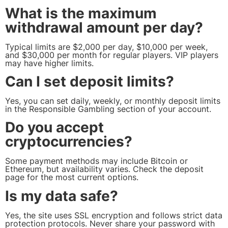
What is the maximum
withdrawal amount per day?
Typical limits are $2,000 per day, $10,000 per week,
and $30,000 per month for regular players. VIP players
may have higher limits.
Can I set deposit limits?
Yes, you can set daily, weekly, or monthly deposit limits
in the Responsible Gambling section of your account.
Do you accept
cryptocurrencies?
Some payment methods may include Bitcoin or
Ethereum, but availability varies. Check the deposit
page for the most current options.
Is my data safe?
Yes, the site uses SSL encryption and follows strict data
protection protocols. Never share your password with