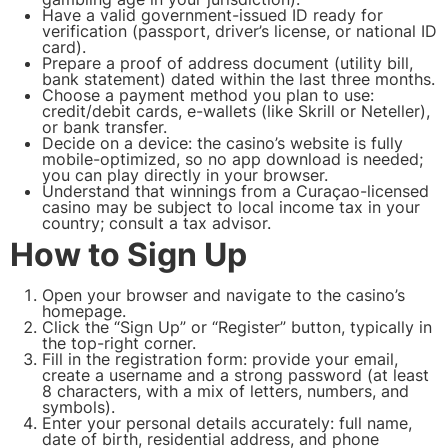
Have a valid government-issued ID ready for
verification (passport, driver’s license, or national ID
card).
Prepare a proof of address document (utility bill,
bank statement) dated within the last three months.
Choose a payment method you plan to use:
credit/debit cards, e-wallets (like Skrill or Neteller),
or bank transfer.
Decide on a device: the casino’s website is fully
mobile-optimized, so no app download is needed;
you can play directly in your browser.
Understand that winnings from a Curaçao-licensed
casino may be subject to local income tax in your
country; consult a tax advisor.
How to Sign Up
Open your browser and navigate to the casino’s
homepage.
Click the “Sign Up” or “Register” button, typically in
the top-right corner.
Fill in the registration form: provide your email,
create a username and a strong password (at least
8 characters, with a mix of letters, numbers, and
symbols).
Enter your personal details accurately: full name,
date of birth, residential address, and phone