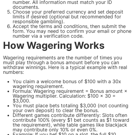
number. All information must match your ID
documents.
Choose your preferred currency and set deposit
limits if desired (optional but recommended for
responsible gambling).
Accept the terms and conditions, then submit the
form. You may need to confirm your email or phone
number via a verification code.
How Wagering Works
Wagering requirements are the number of times you
must play through a bonus amount before you can
withdraw winnings. Here is a typical example with real
numbers:
You claim a welcome bonus of $100 with a 30x
wagering requirement.
Formula: Wagering requirement = Bonus amount ×
Wagering multiplier. Calculation: $100 × 30 =
$3,000.
You must place bets totaling $3,000 (not counting
your own deposit) to clear the bonus.
Different games contribute differently: Slots often
contribute 100% (every $1 bet counts as $1 toward
the requirement), while table games like blackjack
may contribute only 10% or even 0%.
Example: If you bet $10 on a slot, the full $10