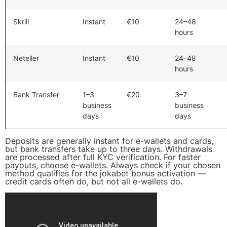
Skrill
Instant
€10
24–48
hours
Neteller
Instant
€10
24–48
hours
Bank Transfer
1–3
€20
3–7
business
business
days
days
Deposits are generally instant for e-wallets and cards,
but bank transfers take up to three days. Withdrawals
are processed after full KYC verification. For faster
payouts, choose e-wallets. Always check if your chosen
method qualifies for the jokabet bonus activation —
credit cards often do, but not all e-wallets do.