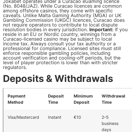
Jokabet operates under a Curacao eGaming licence
(No. 8048/JAZ). While Curacao licences are common
among offshore casinos, they come with specific
caveats. Unlike Malta Gaming Authority (MGA) or UK
Gambling Commission (UKGC) licences, Curacao does
not require operators to contribute to local dispute
resolution bodies in every jurisdiction.
Important:
If you
reside in an EU or Nordic country, winnings from a
Curacao-licensed casino may be subject to local
income tax. Always consult your tax authority or a
professional for compliance. Licensed sites must still
enforce responsible gambling policies, including
account verification and cooling-off periods, but the
level of player protection is lower than with stricter
regulators.
Deposits & Withdrawals
Payment
Deposit
Minimum
Withdrawal
Method
Time
Deposit
Time
Visa/Mastercard
Instant
€10
2–5
business
days