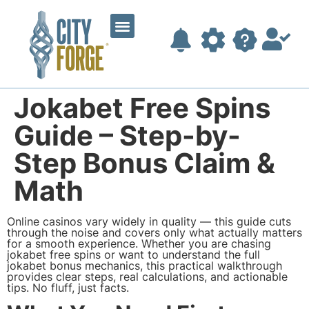
Jokabet Free Spins
Guide – Step-by-
Step Bonus Claim &
Math
Online casinos vary widely in quality — this guide cuts
through the noise and covers only what actually matters
for a smooth experience. Whether you are chasing
jokabet free spins or want to understand the full
jokabet bonus mechanics, this practical walkthrough
provides clear steps, real calculations, and actionable
tips. No fluff, just facts.