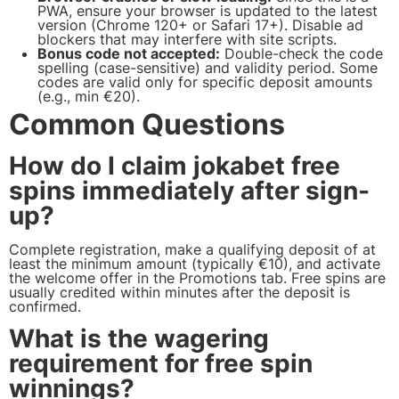
PWA, ensure your browser is updated to the latest
version (Chrome 120+ or Safari 17+). Disable ad
blockers that may interfere with site scripts.
Bonus code not accepted:
Double-check the code
spelling (case-sensitive) and validity period. Some
codes are valid only for specific deposit amounts
(e.g., min €20).
Common Questions
How do I claim jokabet free
spins immediately after sign-
up?
Complete registration, make a qualifying deposit of at
least the minimum amount (typically €10), and activate
the welcome offer in the Promotions tab. Free spins are
usually credited within minutes after the deposit is
confirmed.
What is the wagering
requirement for free spin
winnings?