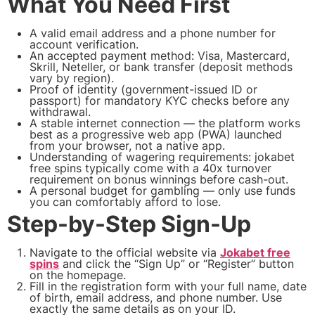
What You Need First
A valid email address and a phone number for
account verification.
An accepted payment method: Visa, Mastercard,
Skrill, Neteller, or bank transfer (deposit methods
vary by region).
Proof of identity (government-issued ID or
passport) for mandatory KYC checks before any
withdrawal.
A stable internet connection — the platform works
best as a progressive web app (PWA) launched
from your browser, not a native app.
Understanding of wagering requirements: jokabet
free spins typically come with a 40x turnover
requirement on bonus winnings before cash-out.
A personal budget for gambling — only use funds
you can comfortably afford to lose.
Step-by-Step Sign-Up
Navigate to the official website via
Jokabet free
spins
and click the “Sign Up” or “Register” button
on the homepage.
Fill in the registration form with your full name, date
of birth, email address, and phone number. Use
exactly the same details as on your ID.