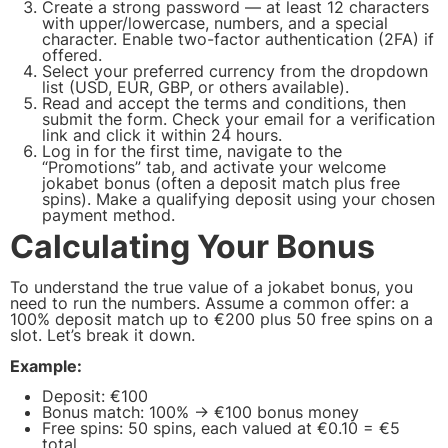
Create a strong password — at least 12 characters
with upper/lowercase, numbers, and a special
character. Enable two-factor authentication (2FA) if
offered.
Select your preferred currency from the dropdown
list (USD, EUR, GBP, or others available).
Read and accept the terms and conditions, then
submit the form. Check your email for a verification
link and click it within 24 hours.
Log in for the first time, navigate to the
“Promotions” tab, and activate your welcome
jokabet bonus (often a deposit match plus free
spins). Make a qualifying deposit using your chosen
payment method.
Calculating Your Bonus
To understand the true value of a jokabet bonus, you
need to run the numbers. Assume a common offer: a
100% deposit match up to €200 plus 50 free spins on a
slot. Let’s break it down.
Example:
Deposit: €100
Bonus match: 100% → €100 bonus money
Free spins: 50 spins, each valued at €0.10 = €5
total