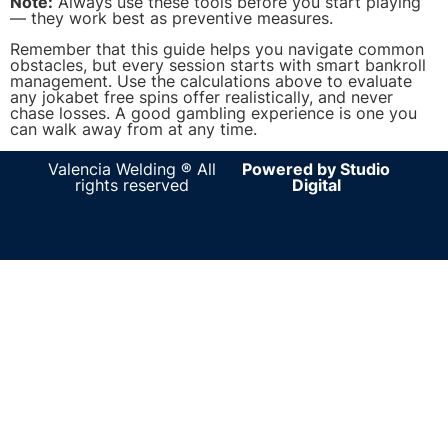
Note:
Always use these tools before you start playing
— they work best as preventive measures.
Remember that this guide helps you navigate common
obstacles, but every session starts with smart bankroll
management. Use the calculations above to evaluate
any jokabet free spins offer realistically, and never
chase losses. A good gambling experience is one you
can walk away from at any time.
Valencia Welding ® All
Powered by Studio
rights reserved
Digital