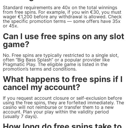
Standard requirements are 40x on the total winnings
from free spins. For example, if you win €30, you must
wager €1,200 before any withdrawal is allowed. Check
the specific promotion terms — some offers have 35x
or 45x.
Can I use free spins on any slot
game?
No. Free spins are typically restricted to a single slot,
often “Big Bass Splash” or a popular provider like
Pragmatic Play. The eligible game is listed in the
promotion’s terms and conditions.
What happens to free spins if I
cancel my account?
If you request account closure or self-exclusion before
using the free spins, they are forfeited immediately. The
casino will not reimburse or transfer them to a new
account. Plan your play within the validity period
(usually 7 days).
How long do free spins take to