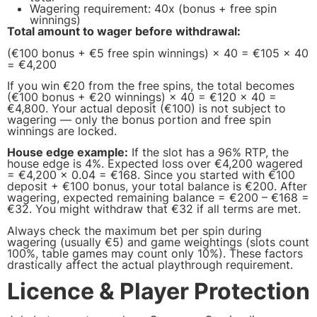
Wagering requirement: 40x (bonus + free spin
winnings)
Total amount to wager before withdrawal:
(€100 bonus + €5 free spin winnings) × 40 = €105 × 40
= €4,200
If you win €20 from the free spins, the total becomes
(€100 bonus + €20 winnings) × 40 = €120 × 40 =
€4,800. Your actual deposit (€100) is not subject to
wagering — only the bonus portion and free spin
winnings are locked.
House edge example:
If the slot has a 96% RTP, the
house edge is 4%. Expected loss over €4,200 wagered
= €4,200 × 0.04 = €168. Since you started with €100
deposit + €100 bonus, your total balance is €200. After
wagering, expected remaining balance = €200 – €168 =
€32. You might withdraw that €32 if all terms are met.
Always check the maximum bet per spin during
wagering (usually €5) and game weightings (slots count
100%, table games may count only 10%). These factors
drastically affect the actual playthrough requirement.
Licence & Player Protection