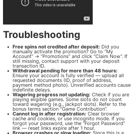
Troubleshooting
Free spins not credited after deposit:
Did you
manually activate the promotion? Go to “My
Account” → “Promotions” and click “Claim Now”. If
still missing, contact support with your deposit
transaction ID.
Withdrawal pending for more than 48 hours:
Ensure your account is fully verified — upload all
requested documents (ID, proof of address,
payment method photo). Unverified accounts cause
indefinite delays.
Wagering progress not updating:
Check if you are
playing eligible games. Some slots do not count
toward wagering (e.g., jackpot slots). Refer to the
bonus terms section “Game Contribution”.
Cannot log in after registration:
Clear browser
cache and cookies, or use incognito mode. If you
forgot your password, use the “Forgot Password”
link — reset links expire after 1 hour.
Browser crashes or slow loading:
Since this is a