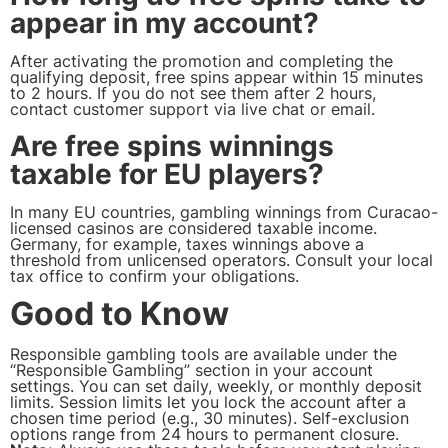
appear in my account?
After activating the promotion and completing the
qualifying deposit, free spins appear within 15 minutes
to 2 hours. If you do not see them after 2 hours,
contact customer support via live chat or email.
Are free spins winnings
taxable for EU players?
In many EU countries, gambling winnings from Curacao-
licensed casinos are considered taxable income.
Germany, for example, taxes winnings above a
threshold from unlicensed operators. Consult your local
tax office to confirm your obligations.
Good to Know
Responsible gambling tools are available under the
“Responsible Gambling” section in your account
settings. You can set daily, weekly, or monthly deposit
limits. Session limits let you lock the account after a
chosen time period (e.g., 30 minutes). Self-exclusion
options range from 24 hours to permanent closure.