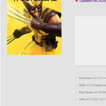
Updated on
2026
Processor:
4.0 GHz+
RAM:
32 GB
highly 
Disk Space:
80 GB
NV
GPU:
RTX 4080 / RX 