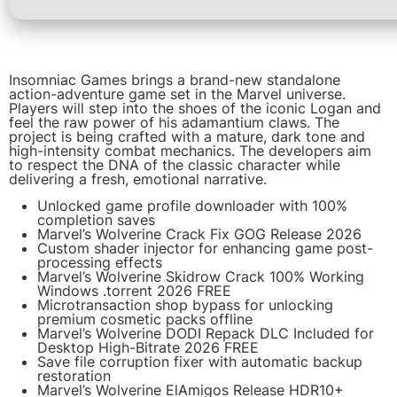
Insomniac Games brings a brand-new standalone
action-adventure game set in the Marvel universe.
Players will step into the shoes of the iconic Logan and
feel the raw power of his adamantium claws. The
project is being crafted with a mature, dark tone and
high-intensity combat mechanics. The developers aim
to respect the DNA of the classic character while
delivering a fresh, emotional narrative.
Unlocked game profile downloader with 100%
completion saves
Marvel’s Wolverine Crack Fix GOG Release 2026
Custom shader injector for enhancing game post-
processing effects
Marvel’s Wolverine Skidrow Crack 100% Working
Windows .torrent 2026 FREE
Microtransaction shop bypass for unlocking
premium cosmetic packs offline
Marvel’s Wolverine DODI Repack DLC Included for
Desktop High-Bitrate 2026 FREE
Save file corruption fixer with automatic backup
restoration
Marvel’s Wolverine ElAmigos Release HDR10+