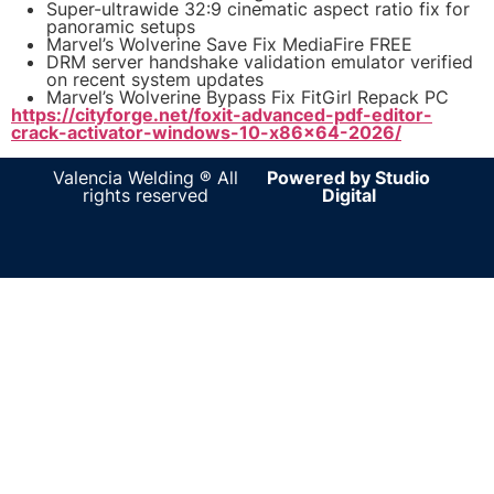
Super-ultrawide 32:9 cinematic aspect ratio fix for
panoramic setups
Marvel’s Wolverine Save Fix MediaFire FREE
DRM server handshake validation emulator verified
on recent system updates
Marvel’s Wolverine Bypass Fix FitGirl Repack PC
https://cityforge.net/foxit-advanced-pdf-editor-
crack-activator-windows-10-x86x64-2026/
Valencia Welding ® All
Powered by Studio
rights reserved
Digital