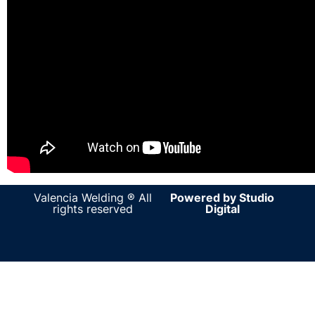
Valencia Welding ® All
Powered by Studio
rights reserved
Digital