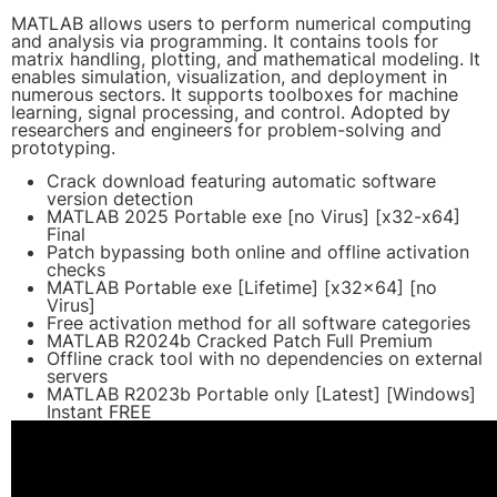
MATLAB allows users to perform numerical computing
and analysis via programming. It contains tools for
matrix handling, plotting, and mathematical modeling. It
enables simulation, visualization, and deployment in
numerous sectors. It supports toolboxes for machine
learning, signal processing, and control. Adopted by
researchers and engineers for problem-solving and
prototyping.
Crack download featuring automatic software
version detection
MATLAB 2025 Portable exe [no Virus] [x32-x64]
Final
Patch bypassing both online and offline activation
checks
MATLAB Portable exe [Lifetime] [x32x64] [no
Virus]
Free activation method for all software categories
MATLAB R2024b Cracked Patch Full Premium
Offline crack tool with no dependencies on external
servers
MATLAB R2023b Portable only [Latest] [Windows]
Instant FREE