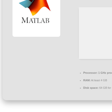
Processor:
1 GHz pro
RAM:
At least 4 GB
Disk space:
64 GB for 