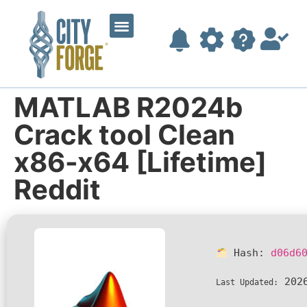
MATLAB R2024b
Crack tool Clean
x86-x64 [Lifetime]
Reddit
Hash:
d06d6
2026
Last Updated: