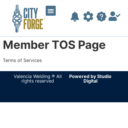
Member TOS Page
Terms of Services
fake watches
replica watches for sale
top replica
watches uk
Valencia Welding ® All
Powered by Studio
rights reserved
Digital