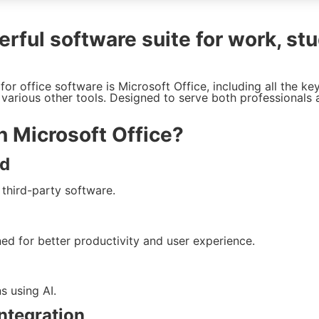
rful software suite for work, stu
or office software is Microsoft Office, including all the ke
various other tools. Designed to serve both professionals 
n Microsoft Office?
rd
 third-party software.
ned for better productivity and user experience.
s using AI.
ntegration