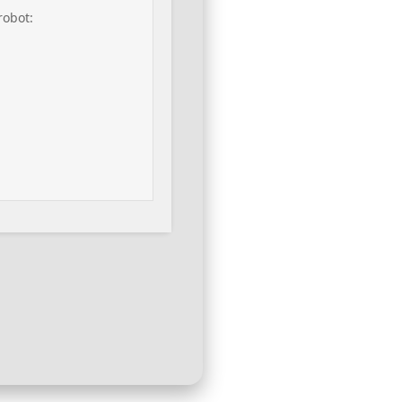
robot: