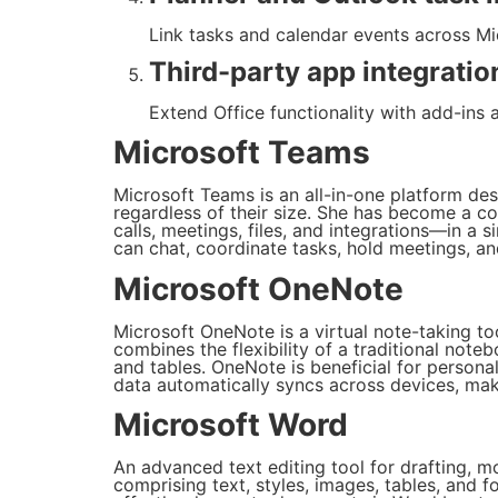
Link tasks and calendar events across Mic
Third-party app integratio
Extend Office functionality with add-ins 
Microsoft Teams
Microsoft Teams is an all-in-one platform de
regardless of their size. She has become a c
calls, meetings, files, and integrations—in a 
can chat, coordinate tasks, hold meetings, an
Microsoft OneNote
Microsoft OneNote is a virtual note-taking too
combines the flexibility of a traditional noteb
and tables. OneNote is beneficial for persona
data automatically syncs across devices, mak
Microsoft Word
An advanced text editing tool for drafting, 
comprising text, styles, images, tables, and 