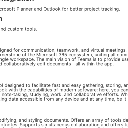
rosoft Planner and Outlook for better project tracking.
n
and custom tools.
signed for communication, teamwork, and virtual meetings, c
ornerstone of the Microsoft 365 ecosystem, uniting all com
single workspace. The main vision of Teams is to provide use
d collaboratively edit documents—all within the app.
l designed to facilitate fast and easy gathering, storing, a
ook with the capabilities of modern software: here, you can w
l note-taking, studying, work, and collaborative efforts. Wh
ing data accessible from any device and at any time, be it
modifying, and styling documents. Offers an array of tools
footnotes. Supports simultaneous collaboration and offers 