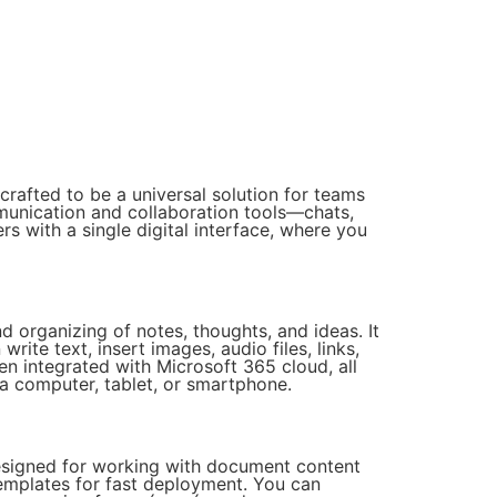
rafted to be a universal solution for teams
munication and collaboration tools—chats,
rs with a single digital interface, where you
nd organizing of notes, thoughts, and ideas. It
rite text, insert images, audio files, links,
en integrated with Microsoft 365 cloud, all
 a computer, tablet, or smartphone.
 designed for working with document content
templates for fast deployment. You can