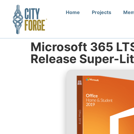
Home
Projects
Mem
Microsoft 365 LT
Release Super-Li