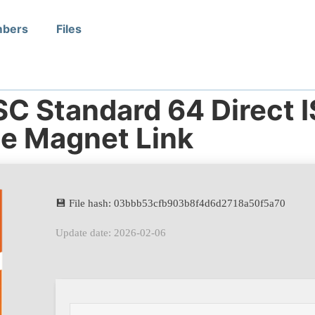
bers
Files
SC Standard 64 Direct 
te Magnet Link
💾 File hash: 03bbb53cfb903b8f4d6d2718a50f5a70
Update date: 2026-02-06