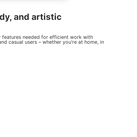
dy, and artistic
y features needed for efficient work with
and casual users – whether you’re at home, in