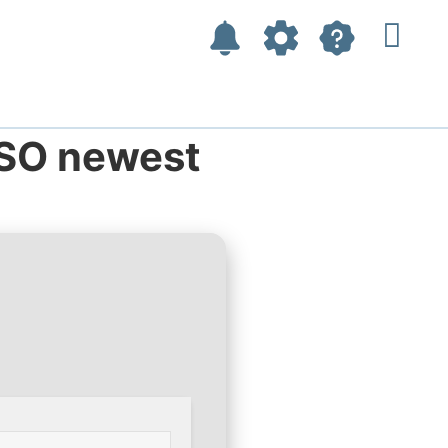
ISO newest