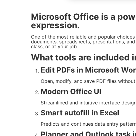
Microsoft Office is a powe
expression.
One of the most reliable and popular choices f
documents, spreadsheets, presentations, and 
class, or at your job.
What tools are included i
Edit PDFs in Microsoft Wo
Open, modify, and save PDF files without
Modern Office UI
Streamlined and intuitive interface desig
Smart autofill in Excel
Predicts and continues data entry pattern
Planner and Outlook task i