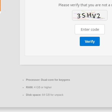
Please verify that you are not a 
Verify
Processor:
Dual-core for keygens
RAM:
4 GB or higher
Disk space:
64 GB for unpack