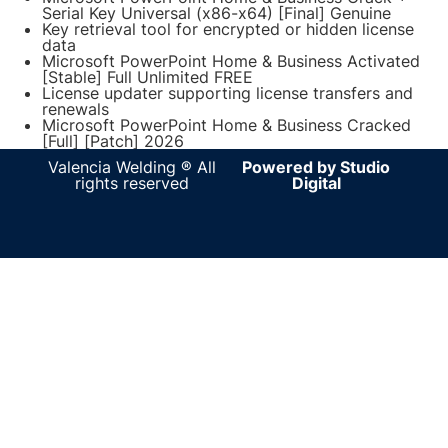
Serial Key Universal (x86-x64) [Final] Genuine
Key retrieval tool for encrypted or hidden license
data
Microsoft PowerPoint Home & Business Activated
[Stable] Full Unlimited FREE
License updater supporting license transfers and
renewals
Microsoft PowerPoint Home & Business Cracked
[Full] [Patch] 2026
Valencia Welding ® All
Powered by Studio
rights reserved
Digital