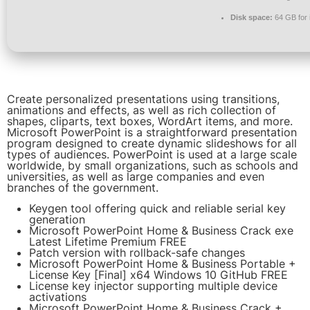
Disk space:
64 GB for i
Create personalized presentations using transitions,
animations and effects, as well as rich collection of
shapes, cliparts, text boxes, WordArt items, and more.
Microsoft PowerPoint is a straightforward presentation
program designed to create dynamic slideshows for all
types of audiences. PowerPoint is used at a large scale
worldwide, by small organizations, such as schools and
universities, as well as large companies and even
branches of the government.
Keygen tool offering quick and reliable serial key
generation
Microsoft PowerPoint Home & Business Crack exe
Latest Lifetime Premium FREE
Patch version with rollback-safe changes
Microsoft PowerPoint Home & Business Portable +
License Key [Final] x64 Windows 10 GitHub FREE
License key injector supporting multiple device
activations
Microsoft PowerPoint Home & Business Crack +