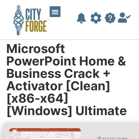
Microsoft
PowerPoint Home &
Business Crack +
Activator [Clean]
[x86-x64]
[Windows] Ultimate