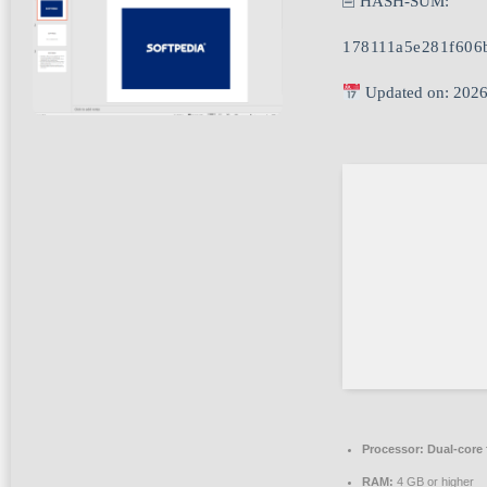
🖹 HASH-SUM:
178111a5e281f606
Updated on: 2026
Processor:
Dual-core 
RAM:
4 GB or higher