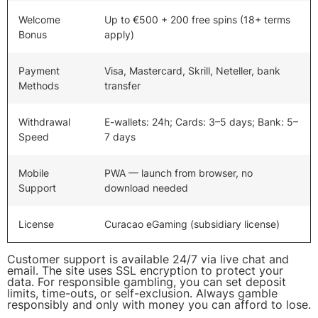
Welcome
Up to €500 + 200 free spins (18+ terms
Bonus
apply)
Payment
Visa, Mastercard, Skrill, Neteller, bank
Methods
transfer
Withdrawal
E-wallets: 24h; Cards: 3–5 days; Bank: 5–
Speed
7 days
Mobile
PWA — launch from browser, no
Support
download needed
License
Curacao eGaming (subsidiary license)
Customer support is available 24/7 via live chat and
email. The site uses SSL encryption to protect your
data. For responsible gambling, you can set deposit
limits, time-outs, or self-exclusion. Always gamble
responsibly and only with money you can afford to lose.