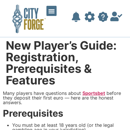
New Player’s Guide:
Registration,
Prerequisites &
Features
Many players have questions about
Sportsbet
before
they deposit their first euro — here are the honest
answers.
Prerequisites
You must be at least 18 years old (or the legal
gambling age in your jurisdiction).