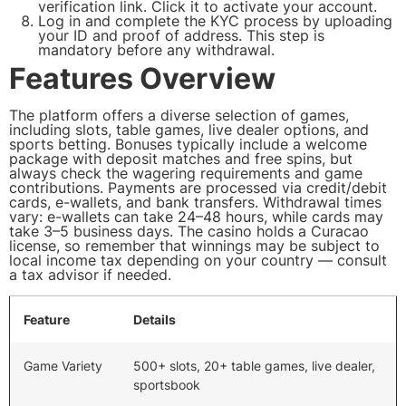
verification link. Click it to activate your account.
Log in and complete the KYC process by uploading
your ID and proof of address. This step is
mandatory before any withdrawal.
Features Overview
The platform offers a diverse selection of games,
including slots, table games, live dealer options, and
sports betting. Bonuses typically include a welcome
package with deposit matches and free spins, but
always check the wagering requirements and game
contributions. Payments are processed via credit/debit
cards, e-wallets, and bank transfers. Withdrawal times
vary: e-wallets can take 24–48 hours, while cards may
take 3–5 business days. The casino holds a Curacao
license, so remember that winnings may be subject to
local income tax depending on your country — consult
a tax advisor if needed.
Feature
Details
Game Variety
500+ slots, 20+ table games, live dealer,
sportsbook