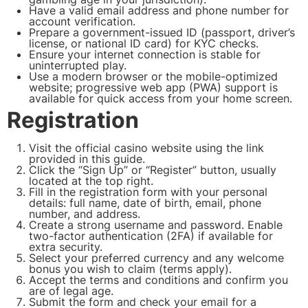
Have a valid email address and phone number for
account verification.
Prepare a government-issued ID (passport, driver’s
license, or national ID card) for KYC checks.
Ensure your internet connection is stable for
uninterrupted play.
Use a modern browser or the mobile-optimized
website; progressive web app (PWA) support is
available for quick access from your home screen.
Registration
Visit the official casino website using the link
provided in this guide.
Click the “Sign Up” or “Register” button, usually
located at the top right.
Fill in the registration form with your personal
details: full name, date of birth, email, phone
number, and address.
Create a strong username and password. Enable
two-factor authentication (2FA) if available for
extra security.
Select your preferred currency and any welcome
bonus you wish to claim (terms apply).
Accept the terms and conditions and confirm you
are of legal age.
Submit the form and check your email for a