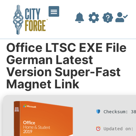
Office LTSC EXE File
German Latest
Version Super-Fast
Magnet Link
Checksum: 38
Updated on: 