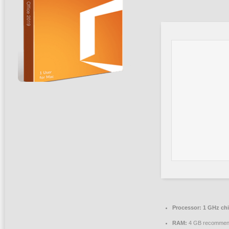
Processor:
1 GHz ch
RAM:
4 GB recomme