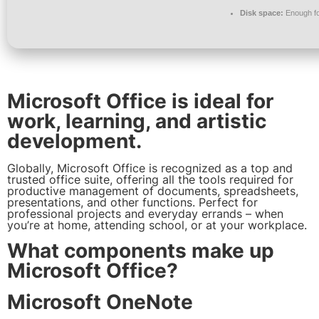
Disk space:
Enough fo
Microsoft Office is ideal for
work, learning, and artistic
development.
Globally, Microsoft Office is recognized as a top and
trusted office suite, offering all the tools required for
productive management of documents, spreadsheets,
presentations, and other functions. Perfect for
professional projects and everyday errands – when
you’re at home, attending school, or at your workplace.
What components make up
Microsoft Office?
Microsoft OneNote