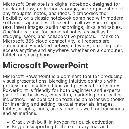
Microsoft OneNote is a digital notebook designed for
quick and easy collection, storage, and organization of
any thoughts, notes, and ideas. It embodies the
flexibility of a classic notebook combined with modern
software capabilities: this section allows you to input
text, insert images, audio recordings, links, and tables.
OneNote is great for personal notes, as well as for
studying, work, and collaborative projects. Thanks to
Microsoft 365 cloud connectivity, all records are
automatically updated between devices, enabling data
access anytime and anywhere, whether on a computer,
tablet, or smartphone.
Microsoft PowerPoint
Microsoft PowerPoint is a dominant tool for producing
visual presentations, blending intuitive controls with
professional-quality editing and presentation features.
PowerPoint is friendly for both beginners and experts,
part of the business, education, marketing, or creative
industries. This application features an extensive toolkit
for inserting and editing. textual materials, images,
tables, graphs, icons, and videos, as well for transitions
and animations.
Crack with built-in keygen for quick activation
Keygen supporting both temporary trial and