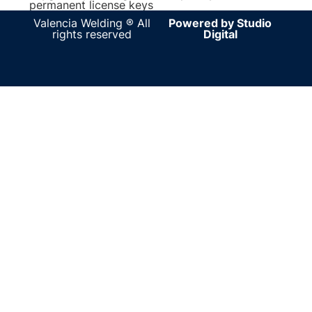
permanent license keys
Valencia Welding ® All
Powered by Studio
rights reserved
Digital