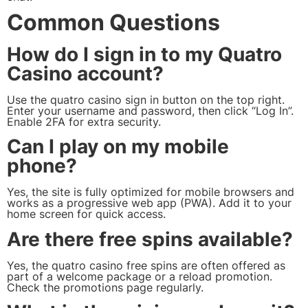
Common Questions
How do I sign in to my Quatro
Casino account?
Use the quatro casino sign in button on the top right.
Enter your username and password, then click “Log In”.
Enable 2FA for extra security.
Can I play on my mobile
phone?
Yes, the site is fully optimized for mobile browsers and
works as a progressive web app (PWA). Add it to your
home screen for quick access.
Are there free spins available?
Yes, the quatro casino free spins are often offered as
part of a welcome package or a reload promotion.
Check the promotions page regularly.