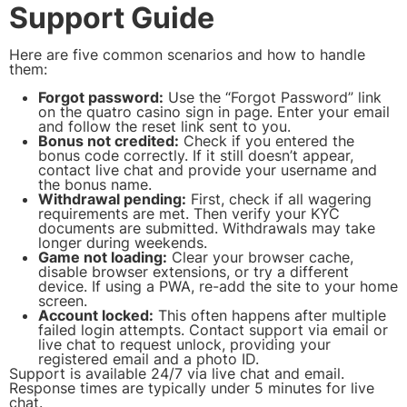
Support Guide
Here are five common scenarios and how to handle
them:
Forgot password:
Use the “Forgot Password” link
on the quatro casino sign in page. Enter your email
and follow the reset link sent to you.
Bonus not credited:
Check if you entered the
bonus code correctly. If it still doesn’t appear,
contact live chat and provide your username and
the bonus name.
Withdrawal pending:
First, check if all wagering
requirements are met. Then verify your KYC
documents are submitted. Withdrawals may take
longer during weekends.
Game not loading:
Clear your browser cache,
disable browser extensions, or try a different
device. If using a PWA, re-add the site to your home
screen.
Account locked:
This often happens after multiple
failed login attempts. Contact support via email or
live chat to request unlock, providing your
registered email and a photo ID.
Support is available 24/7 via live chat and email.
Response times are typically under 5 minutes for live
chat.