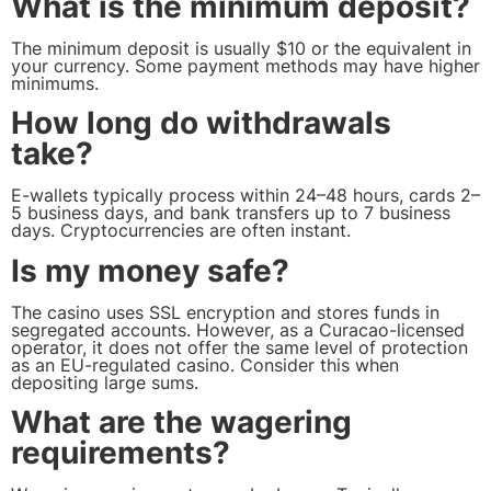
What is the minimum deposit?
The minimum deposit is usually $10 or the equivalent in
your currency. Some payment methods may have higher
minimums.
How long do withdrawals
take?
E-wallets typically process within 24–48 hours, cards 2–
5 business days, and bank transfers up to 7 business
days. Cryptocurrencies are often instant.
Is my money safe?
The casino uses SSL encryption and stores funds in
segregated accounts. However, as a Curacao-licensed
operator, it does not offer the same level of protection
as an EU-regulated casino. Consider this when
depositing large sums.
What are the wagering
requirements?