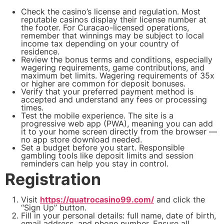
Check the casino’s license and regulation. Most
reputable casinos display their license number at
the footer. For Curacao-licensed operations,
remember that winnings may be subject to local
income tax depending on your country of
residence.
Review the bonus terms and conditions, especially
wagering requirements, game contributions, and
maximum bet limits. Wagering requirements of 35x
or higher are common for deposit bonuses.
Verify that your preferred payment method is
accepted and understand any fees or processing
times.
Test the mobile experience. The site is a
progressive web app (PWA), meaning you can add
it to your home screen directly from the browser —
no app store download needed.
Set a budget before you start. Responsible
gambling tools like deposit limits and session
reminders can help you stay in control.
Registration
Visit
https://quatrocasino99.com/
and click the
“Sign Up” button.
Fill in your personal details: full name, date of birth,
email address, and phone number. Ensure all