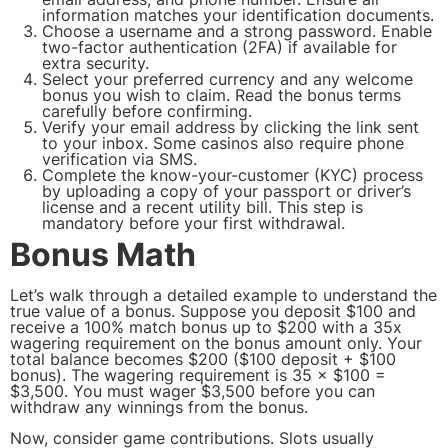
information matches your identification documents.
Choose a username and a strong password. Enable
two-factor authentication (2FA) if available for
extra security.
Select your preferred currency and any welcome
bonus you wish to claim. Read the bonus terms
carefully before confirming.
Verify your email address by clicking the link sent
to your inbox. Some casinos also require phone
verification via SMS.
Complete the know-your-customer (KYC) process
by uploading a copy of your passport or driver’s
license and a recent utility bill. This step is
mandatory before your first withdrawal.
Bonus Math
Let’s walk through a detailed example to understand the
true value of a bonus. Suppose you deposit $100 and
receive a 100% match bonus up to $200 with a 35x
wagering requirement on the bonus amount only. Your
total balance becomes $200 ($100 deposit + $100
bonus). The wagering requirement is 35 × $100 =
$3,500. You must wager $3,500 before you can
withdraw any winnings from the bonus.
Now, consider game contributions. Slots usually