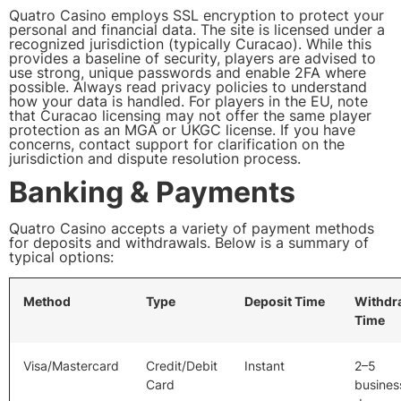
Quatro Casino employs SSL encryption to protect your
personal and financial data. The site is licensed under a
recognized jurisdiction (typically Curacao). While this
provides a baseline of security, players are advised to
use strong, unique passwords and enable 2FA where
possible. Always read privacy policies to understand
how your data is handled. For players in the EU, note
that Curacao licensing may not offer the same player
protection as an MGA or UKGC license. If you have
concerns, contact support for clarification on the
jurisdiction and dispute resolution process.
Banking & Payments
Quatro Casino accepts a variety of payment methods
for deposits and withdrawals. Below is a summary of
typical options:
Method
Type
Deposit Time
Withdr
Time
Visa/Mastercard
Credit/Debit
Instant
2–5
Card
busines