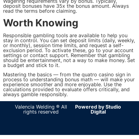
Wagering requirements vary by bonus. Typically,
deposit bonuses have 35x the bonus amount. Always
read the terms before claiming.
Worth Knowing
Responsible gambling tools are available to help you
stay in control. You can set deposit limits (daily, weekly,
or monthly), session time limits, and request a self-
exclusion period. To activate these, go to your account
settings or contact support. Remember that gambling
should be entertainment, not a way to make money. Set
a budget and stick to it.
Mastering the basics — from the quatro casino sign in
process to understanding bonus math — will make your
experience smoother and more enjoyable. Use the
calculations provided to evaluate offers critically, and
always gamble responsibly.
Valencia Welding ® All
Powered by Studio
rights reserved
Digital