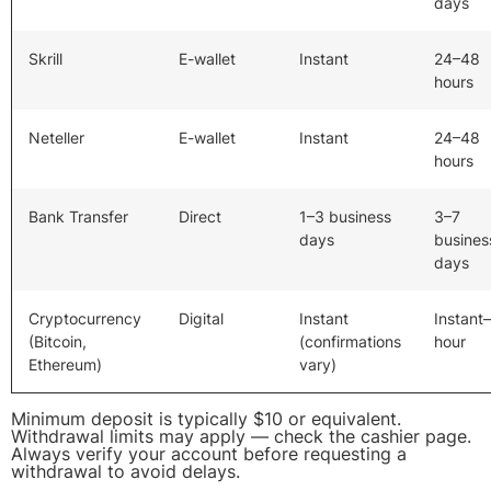
days
Skrill
E-wallet
Instant
24–48
hours
Neteller
E-wallet
Instant
24–48
hours
Bank Transfer
Direct
1–3 business
3–7
days
busines
days
Cryptocurrency
Digital
Instant
Instant
(Bitcoin,
(confirmations
hour
Ethereum)
vary)
Minimum deposit is typically $10 or equivalent.
Withdrawal limits may apply — check the cashier page.
Always verify your account before requesting a
withdrawal to avoid delays.