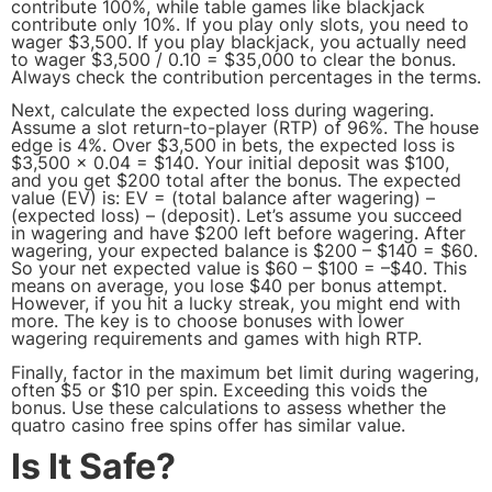
contribute 100%, while table games like blackjack
contribute only 10%. If you play only slots, you need to
wager $3,500. If you play blackjack, you actually need
to wager $3,500 / 0.10 = $35,000 to clear the bonus.
Always check the contribution percentages in the terms.
Next, calculate the expected loss during wagering.
Assume a slot return-to-player (RTP) of 96%. The house
edge is 4%. Over $3,500 in bets, the expected loss is
$3,500 × 0.04 = $140. Your initial deposit was $100,
and you get $200 total after the bonus. The expected
value (EV) is: EV = (total balance after wagering) –
(expected loss) – (deposit). Let’s assume you succeed
in wagering and have $200 left before wagering. After
wagering, your expected balance is $200 – $140 = $60.
So your net expected value is $60 – $100 = –$40. This
means on average, you lose $40 per bonus attempt.
However, if you hit a lucky streak, you might end with
more. The key is to choose bonuses with lower
wagering requirements and games with high RTP.
Finally, factor in the maximum bet limit during wagering,
often $5 or $10 per spin. Exceeding this voids the
bonus. Use these calculations to assess whether the
quatro casino free spins offer has similar value.
Is It Safe?