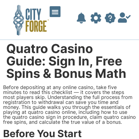
Quatro Casino
Guide: Sign In, Free
Spins & Bonus Math
Before depositing at any online casino, take five
minutes to read this checklist — it covers the steps
most players skip. Understanding the full process from
registration to withdrawal can save you time and
money. This guide walks you through the essentials of
playing at quatro casino online, including how to use
the quatro casino sign in procedure, claim quatro casino
free spins, and calculate the true value of a bonus.
Before You Start