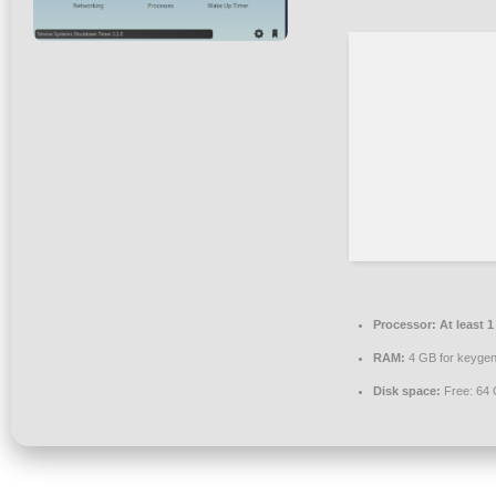
Processor:
At least 1
RAM:
4 GB for keyge
Disk space:
Free: 64