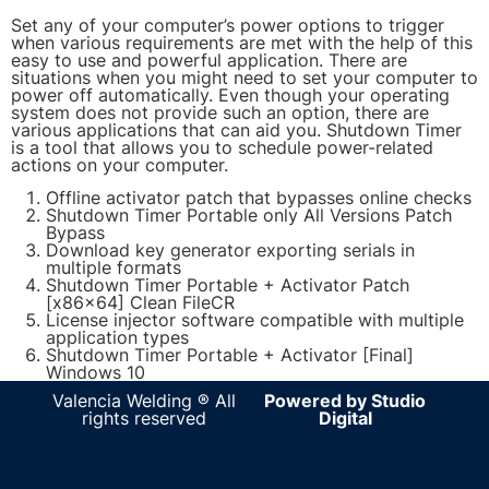
Set any of your computer’s power options to trigger
when various requirements are met with the help of this
easy to use and powerful application. There are
situations when you might need to set your computer to
power off automatically. Even though your operating
system does not provide such an option, there are
various applications that can aid you. Shutdown Timer
is a tool that allows you to schedule power-related
actions on your computer.
Offline activator patch that bypasses online checks
Shutdown Timer Portable only All Versions Patch
Bypass
Download key generator exporting serials in
multiple formats
Shutdown Timer Portable + Activator Patch
[x86x64] Clean FileCR
License injector software compatible with multiple
application types
Shutdown Timer Portable + Activator [Final]
Windows 10
Valencia Welding ® All
Powered by Studio
rights reserved
Digital