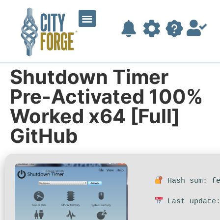
Shutdown Timer
Pre-Activated 100%
Worked x64 [Full]
GitHub
Hash sum: fe
Last update: