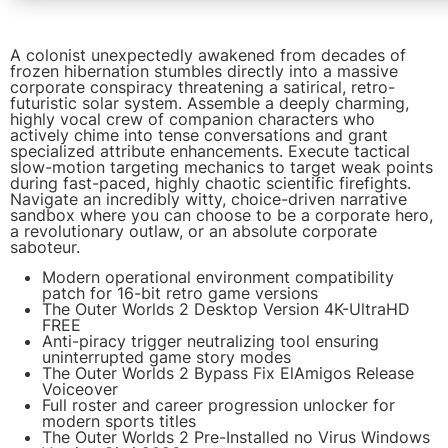
A colonist unexpectedly awakened from decades of
frozen hibernation stumbles directly into a massive
corporate conspiracy threatening a satirical, retro-
futuristic solar system. Assemble a deeply charming,
highly vocal crew of companion characters who
actively chime into tense conversations and grant
specialized attribute enhancements. Execute tactical
slow-motion targeting mechanics to target weak points
during fast-paced, highly chaotic scientific firefights.
Navigate an incredibly witty, choice-driven narrative
sandbox where you can choose to be a corporate hero,
a revolutionary outlaw, or an absolute corporate
saboteur.
Modern operational environment compatibility
patch for 16-bit retro game versions
The Outer Worlds 2 Desktop Version 4K-UltraHD
FREE
Anti-piracy trigger neutralizing tool ensuring
uninterrupted game story modes
The Outer Worlds 2 Bypass Fix ElAmigos Release
Voiceover
Full roster and career progression unlocker for
modern sports titles
The Outer Worlds 2 Pre-Installed no Virus Windows