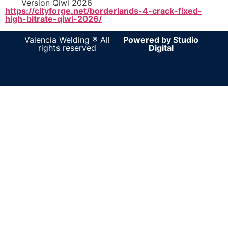
Version Qiwi 2026
https://cityforge.net/borderlands-4-crack-fixed-
high-bitrate-qiwi-2026/
Valencia Welding ® All
Powered by Studio
rights reserved
Digital