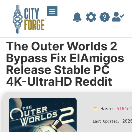
The Outer Worlds 2
Bypass Fix ElAmigos
Release Stable PC
4K-UltraHD Reddit
Hash:
6f64d
2026
Last Updated: