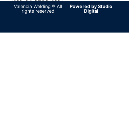
Valencia Welding ® All
Powered by Studio
rights reserved
Digital