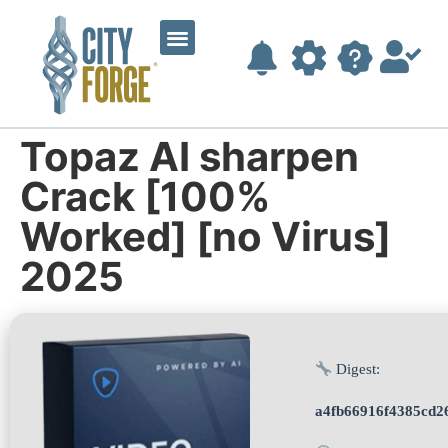
Topaz AI sharpen
Crack [100%
Worked] [no Virus]
2025
Digest:
a4fb66916f4385cd2