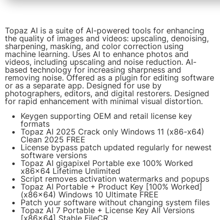
Topaz AI is a suite of AI-powered tools for enhancing
the quality of images and videos: upscaling, denoising,
sharpening, masking, and color correction using
machine learning. Uses AI to enhance photos and
videos, including upscaling and noise reduction. AI-
based technology for increasing sharpness and
removing noise. Offered as a plugin for editing software
or as a separate app. Designed for use by
photographers, editors, and digital restorers. Designed
for rapid enhancement with minimal visual distortion.
Keygen supporting OEM and retail license key
formats
Topaz AI 2025 Crack only Windows 11 (x86-x64)
Clean 2025 FREE
License bypass patch updated regularly for newest
software versions
Topaz AI gigapixel Portable exe 100% Worked
x86x64 Lifetime Unlimited
Script removes activation watermarks and popups
Topaz AI Portable + Product Key [100% Worked]
(x86x64) Windows 10 Ultimate FREE
Patch your software without changing system files
Topaz AI 7 Portable + License Key All Versions
[x86x64] Stable FileCR