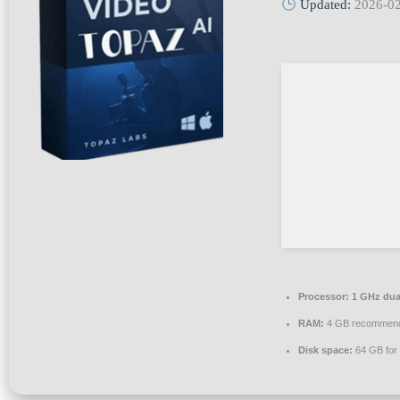
Updated:
2026-0
Processor:
1 GHz dual
RAM:
4 GB recommen
Disk space:
64 GB for