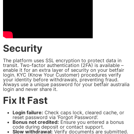
Security
The platform uses SSL encryption to protect data in
transit. Two-factor authentication (2FA) is available –
enable it for an extra layer of security on your betfair
login. KYC (Know Your Customer) procedures verify
your identity before withdrawals, preventing fraud.
Always use a unique password for your betfair australia
login and never share it.
Fix It Fast
Login failure:
Check caps lock, cleared cache, or
reset password via ‘Forgot Password’.
Bonus not credited:
Ensure you entered a bonus
code during deposit or contact support.
Slow withdrawal:
Verify documents are submitted.