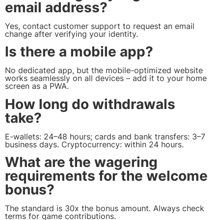
email address?
Yes, contact customer support to request an email
change after verifying your identity.
Is there a mobile app?
No dedicated app, but the mobile-optimized website
works seamlessly on all devices – add it to your home
screen as a PWA.
How long do withdrawals
take?
E-wallets: 24–48 hours; cards and bank transfers: 3–7
business days. Cryptocurrency: within 24 hours.
What are the wagering
requirements for the welcome
bonus?
The standard is 30x the bonus amount. Always check
terms for game contributions.