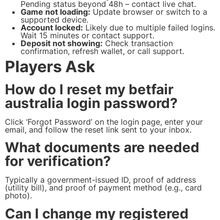
Pending status beyond 48h – contact live chat.
Game not loading:
Update browser or switch to a
supported device.
Account locked:
Likely due to multiple failed logins.
Wait 15 minutes or contact support.
Deposit not showing:
Check transaction
confirmation, refresh wallet, or call support.
Players Ask
How do I reset my betfair
australia login password?
Click ‘Forgot Password’ on the login page, enter your
email, and follow the reset link sent to your inbox.
What documents are needed
for verification?
Typically a government-issued ID, proof of address
(utility bill), and proof of payment method (e.g., card
photo).
Can I change my registered