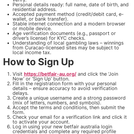
Personal details ready: full name, date of birth, and
residential address.
Accepted payment method (credit/debit card, e-
wallet, or bank transfer).
Stable internet connection and a modern browser
or mobile device.
Age verification documents (e.g., passport or
driver’s license) for KYC checks.
Understanding of local gambling laws – winnings
from Curacao-licensed sites may be subject to
local income tax.
How to Sign Up
Visit
https://betfair-au.org/
and click the ‘Join
Now’ or ‘Sign Up’ button.
Fill in the registration form with your personal
details – ensure accuracy to avoid verification
delays.
Create a unique username and a strong password
(mix of letters, numbers, and symbols).
Accept the terms and conditions, then submit the
form.
Check your email for a verification link and click it
to activate your account.
Log in using your new betfair australia login
credentials and complete any required profile