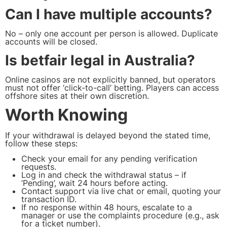
Can I have multiple accounts?
No – only one account per person is allowed. Duplicate
accounts will be closed.
Is betfair legal in Australia?
Online casinos are not explicitly banned, but operators
must not offer ‘click-to-call’ betting. Players can access
offshore sites at their own discretion.
Worth Knowing
If your withdrawal is delayed beyond the stated time,
follow these steps:
Check your email for any pending verification
requests.
Log in and check the withdrawal status – if
‘Pending’, wait 24 hours before acting.
Contact support via live chat or email, quoting your
transaction ID.
If no response within 48 hours, escalate to a
manager or use the complaints procedure (e.g., ask
for a ticket number).