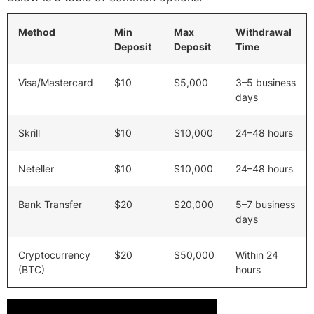
Method
Min
Max
Withdrawal
Deposit
Deposit
Time
Visa/Mastercard
$10
$5,000
3–5 business
days
Skrill
$10
$10,000
24–48 hours
Neteller
$10
$10,000
24–48 hours
Bank Transfer
$20
$20,000
5–7 business
days
Cryptocurrency
$20
$50,000
Within 24
(BTC)
hours