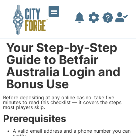
Your Step-by-Step
Guide to Betfair
Australia Login and
Bonus Use
Before depositing at any online casino, take five
minutes to read this checklist — it covers the steps
most players skip.
Prerequisites
A valid email address and a phone number you can
verify.