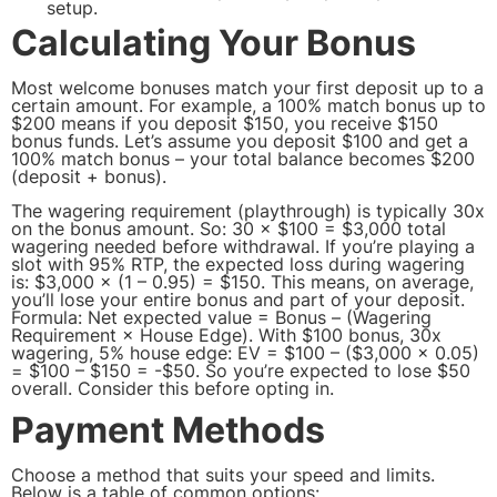
setup.
Calculating Your Bonus
Most welcome bonuses match your first deposit up to a
certain amount. For example, a 100% match bonus up to
$200 means if you deposit $150, you receive $150
bonus funds. Let’s assume you deposit $100 and get a
100% match bonus – your total balance becomes $200
(deposit + bonus).
The wagering requirement (playthrough) is typically 30x
on the bonus amount. So: 30 × $100 = $3,000 total
wagering needed before withdrawal. If you’re playing a
slot with 95% RTP, the expected loss during wagering
is: $3,000 × (1 – 0.95) = $150. This means, on average,
you’ll lose your entire bonus and part of your deposit.
Formula: Net expected value = Bonus – (Wagering
Requirement × House Edge). With $100 bonus, 30x
wagering, 5% house edge: EV = $100 – ($3,000 × 0.05)
= $100 – $150 = -$50. So you’re expected to lose $50
overall. Consider this before opting in.
Payment Methods
Choose a method that suits your speed and limits.
Below is a table of common options: