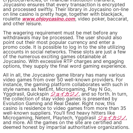
Joycasino ensures that every transaction is encrypted
and processed swiftly. Their library in Joycasino on-line
on line casino is pretty huge, together with blackjack,
roulette
www.ohjoycasino.com
, video poker, baccarat,
and other leisure.
The wagering requirement must be met before any
withdrawals may be processed. The user should also
point out their most popular currency and enter a
promo code. It is possible to log in to the site utilizing
accounts in social networks. These slots are just a few
of the numerous exciting games obtainable at
Joycasino. With excessive RTP charges and engaging
options, they supply the final word gaming experience.
All in all, the Joycasino game library has many various
video games from over 50 well-known providers. For
instance, the gaming platform collaborates with such in
style names as NetEnt, Microgaming, Play N Go,
Yggdrasil, Quickspin
ジョイカジノ
, and so forth. In turn,
the collection of stay video games is presented by
Evolution Gaming and Real Dealer. Right now, this
casino is residence to video games from more than 35
well-known suppliers. You’ll find heavy hitters like
Microgaming, Netent, Playtech, Yggdrasil
ジョイカジノ
,
and more. All the games on the site are certified and
deemed honest by impartial authoritative organizations.