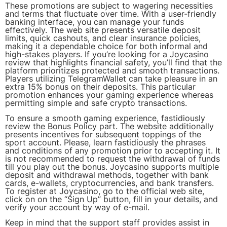
These promotions are subject to wagering necessities
and terms that fluctuate over time. With a user-friendly
banking interface, you can manage your funds
effectively. The web site presents versatile deposit
limits, quick cashouts, and clear insurance policies,
making it a dependable choice for both informal and
high-stakes players. If you’re looking for a Joycasino
review that highlights financial safety, you’ll find that the
platform prioritizes protected and smooth transactions.
Players utilizing TelegramWallet can take pleasure in an
extra 15% bonus on their deposits. This particular
promotion enhances your gaming experience whereas
permitting simple and safe crypto transactions.
To ensure a smooth gaming experience, fastidiously
review the Bonus Policy part. The website additionally
presents incentives for subsequent toppings of the
sport account. Please, learn fastidiously the phrases
and conditions of any promotion prior to accepting it. It
is not recommended to request the withdrawal of funds
till you play out the bonus. Joycasino supports multiple
deposit and withdrawal methods, together with bank
cards, e-wallets, cryptocurrencies, and bank transfers.
To register at Joycasino, go to the official web site,
click on on the “Sign Up” button, fill in your details, and
verify your account by way of e-mail.
Keep in mind that the support staff provides assist in