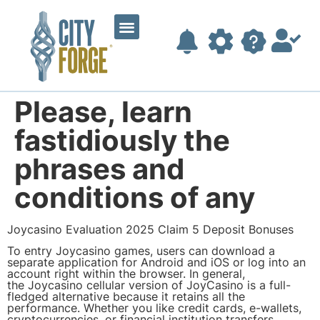
Please, learn
fastidiously the
phrases and
conditions of any
Joycasino Evaluation 2025 Claim 5 Deposit Bonuses
To entry Joycasino games, users can download a
separate application for Android and iOS or log into an
account right within the browser. In general,
the Joycasino cellular version of JoyCasino is a full-
fledged alternative because it retains all the
performance. Whether you like credit cards, e-wallets,
cryptocurrencies, or financial institution transfers,